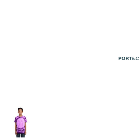
Volleyball
Weightlifting
More...
More Images