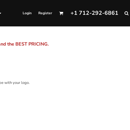
+1 712-292-6861
Login
Register
 and the BEST PRICING.
be with your logo.