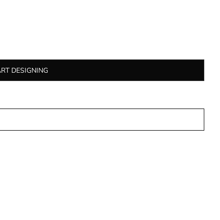
ART DESIGNING