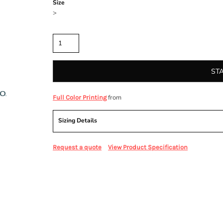
Size
>
Quantity
ST
from
Full Color Printing
Sizing Details
Request a quote
View Product Specification