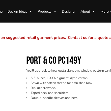
me
Design Ideas
Products
Designer
About
More
n suggested retail garment prices. Contact us for a quote
PORT & CO PC149Y
You’ll appreciate how outta sight this window pattern can 
5.6-ounce, 100% pigment-dyed cotton
Sewn with cotton thread for a finished look
Rib knit crewneck
Taped neck and shoulders
Double-needle sleeves and hem
Color