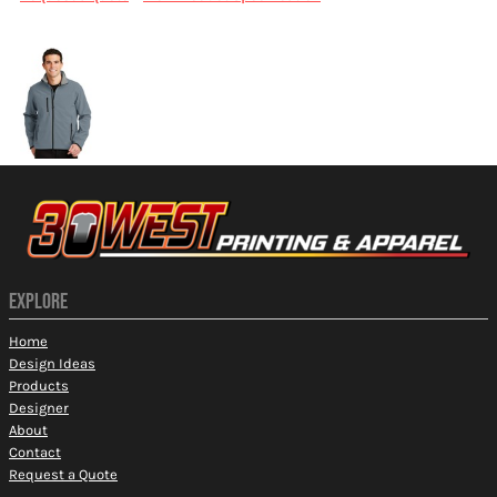
More Images
EXPLORE
Home
Design Ideas
Products
Designer
About
Contact
Request a Quote