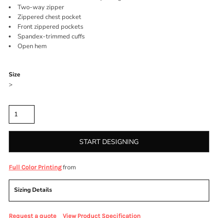
Two-way zipper
Zippered chest pocket
Front zippered pockets
Spandex-trimmed cuffs
Open hem
Color
Size
>
Quantity
START DESIGNING
from
Full Color Printing
Sizing Details
Request a quote
View Product Specification