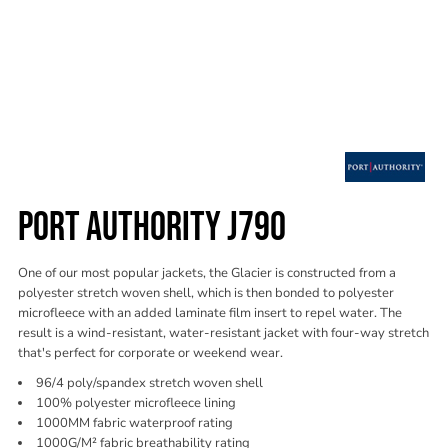
PORT AUTHORITY J790
One of our most popular jackets, the Glacier is constructed from a
polyester stretch woven shell, which is then bonded to polyester
microfleece with an added laminate film insert to repel water. The
result is a wind-resistant, water-resistant jacket with four-way stretch
that's perfect for corporate or weekend wear.
96/4 poly/spandex stretch woven shell
100% polyester microfleece lining
1000MM fabric waterproof rating
1000G/M² fabric breathability rating