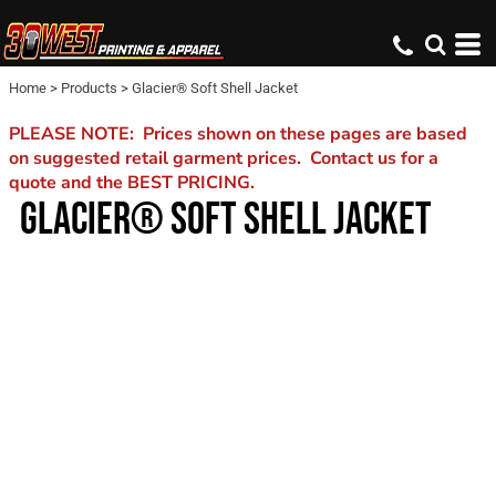
Home
>
Products
>
Glacier® Soft Shell Jacket
PLEASE NOTE: Prices shown on these pages are based
on suggested retail garment prices. Contact us for a
quote and the BEST PRICING.
GLACIER® SOFT SHELL JACKET