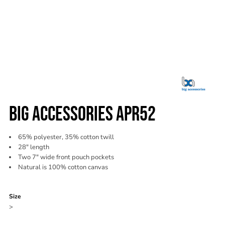
BIG ACCESSORIES APR52
65% polyester, 35% cotton twill
28" length
Two 7" wide front pouch pockets
Natural is 100% cotton canvas
Color
Size
>
Quantity