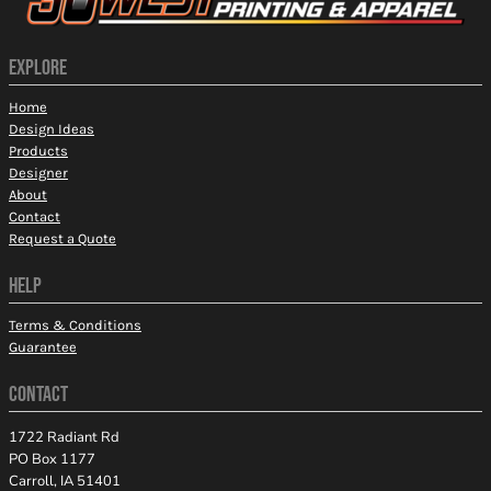
EXPLORE
Home
Design Ideas
Products
Designer
About
Contact
Request a Quote
HELP
Terms & Conditions
Guarantee
CONTACT
1722 Radiant Rd
PO Box 1177
Carroll, IA 51401