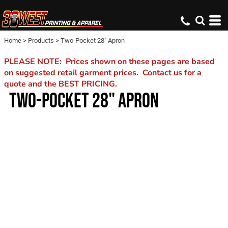
Home
>
Products
>
Two-Pocket 28" Apron
PLEASE NOTE: Prices shown on these pages are based
on suggested retail garment prices. Contact us for a
quote and the BEST PRICING.
TWO-POCKET 28" APRON