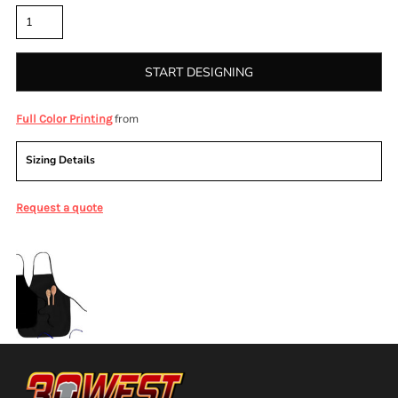
START DESIGNING
from
Full Color Printing
Sizing Details
Request a quote
More Images