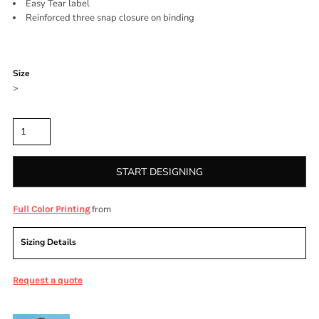
Easy Tear label
Reinforced three snap closure on binding
Color
Size
>
Quantity
START DESIGNING
from
Full Color Printing
Sizing Details
Request a quote
More Images