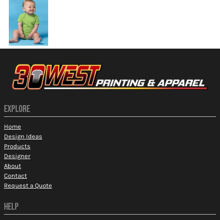
EXPLORE
Home
Design Ideas
Products
Designer
About
Contact
Request a Quote
HELP