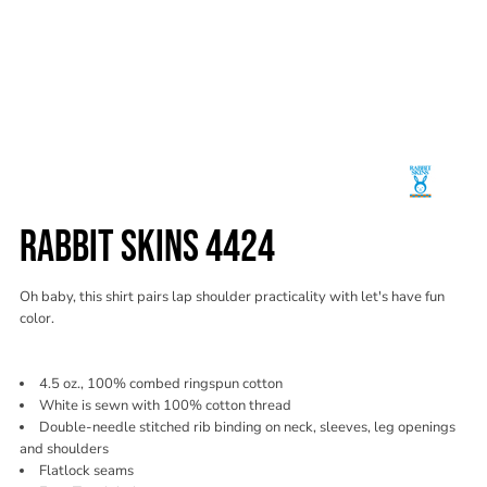
RABBIT SKINS 4424
Oh baby, this shirt pairs lap shoulder practicality with let's have fun
color.
4.5 oz., 100% combed ringspun cotton
White is sewn with 100% cotton thread
Double-needle stitched rib binding on neck, sleeves, leg openings
and shoulders
Flatlock seams