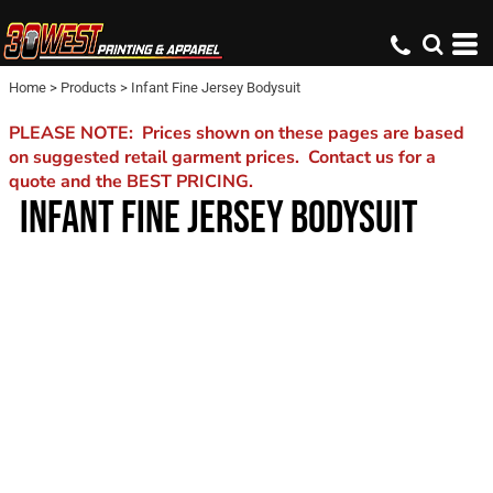
Home
>
Products
>
Infant Fine Jersey Bodysuit
PLEASE NOTE: Prices shown on these pages are based
on suggested retail garment prices. Contact us for a
quote and the BEST PRICING.
INFANT FINE JERSEY BODYSUIT