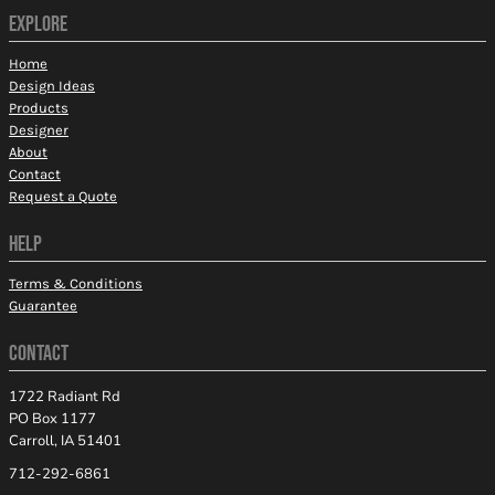
EXPLORE
Home
Design Ideas
Products
Designer
About
Contact
Request a Quote
HELP
Terms & Conditions
Guarantee
CONTACT
1722 Radiant Rd
PO Box 1177
Carroll, IA 51401
712-292-6861