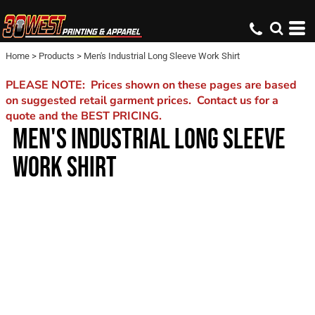
Home
>
Products
>
Men's Industrial Long Sleeve Work Shirt
PLEASE NOTE: Prices shown on these pages are based
on suggested retail garment prices. Contact us for a
quote and the BEST PRICING.
MEN'S INDUSTRIAL LONG SLEEVE
WORK SHIRT