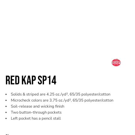
RED KAP SP14
Solids & striped are 4.25 oz./yd², 65/35 polyester/cotton
Microcheck colors are 3.75 oz./yd², 65/35 polyester/cotton
Soil-release and wicking finish
Two button-through pockets
Left pocket has a pencil stall
Color