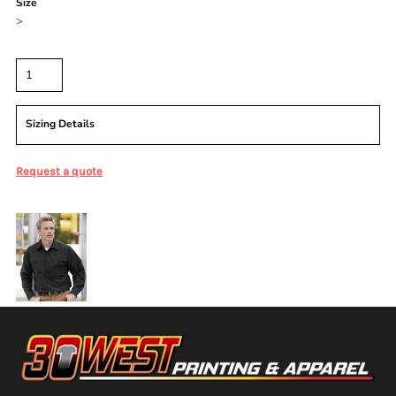
Size
>
Quantity
Sizing Details
Request a quote
More Images