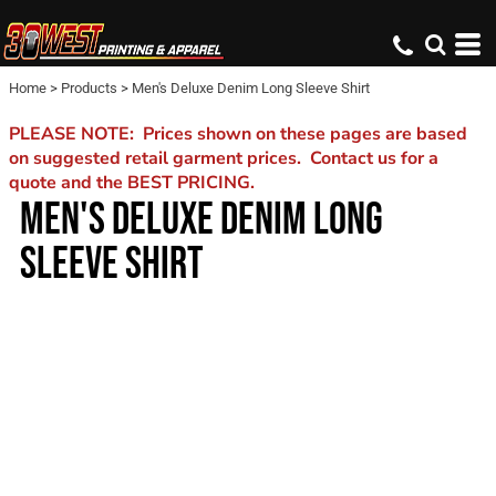
Home
>
Products
>
Men's Deluxe Denim Long Sleeve Shirt
PLEASE NOTE: Prices shown on these pages are based
on suggested retail garment prices. Contact us for a
quote and the BEST PRICING.
MEN'S DELUXE DENIM LONG
SLEEVE SHIRT