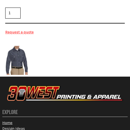
Quantity
Request a quote
More Images
EXPLORE
Home
Design Ideas