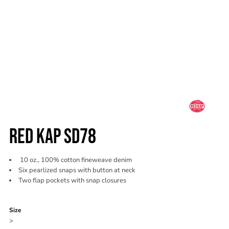
RED KAP SD78
10 oz., 100% cotton fineweave denim
Six pearlized snaps with button at neck
Two flap pockets with snap closures
Color
Size
>