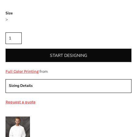
Color
Size
>
Quantity
START DESIGNING
from
Full Color Printing
Sizing Details
Request a quote
More Images