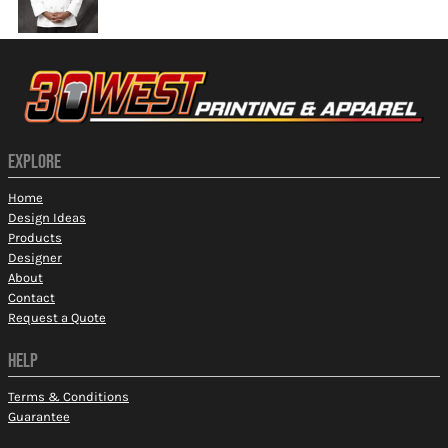
EXPLORE
Home
Design Ideas
Products
Designer
About
Contact
Request a Quote
HELP
Terms & Conditions
Guarantee