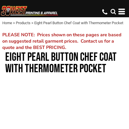
Home
>
Products
>
Eight Pearl Button Chef Coat with Thermometer Pocket
PLEASE NOTE: Prices shown on these pages are based
on suggested retail garment prices. Contact us for a
quote and the BEST PRICING.
EIGHT PEARL BUTTON CHEF COAT
WITH THERMOMETER POCKET