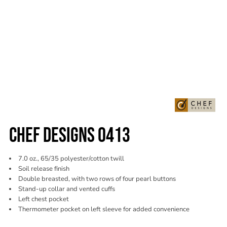
CHEF DESIGNS 0413
7.0 oz., 65/35 polyester/cotton twill
Soil release finish
Double breasted, with two rows of four pearl buttons
Stand-up collar and vented cuffs
Left chest pocket
Thermometer pocket on left sleeve for added convenience