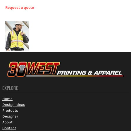
Request a quote
More Images
EXPLORE
Home
Design Ideas
Products
Designer
About
Contact