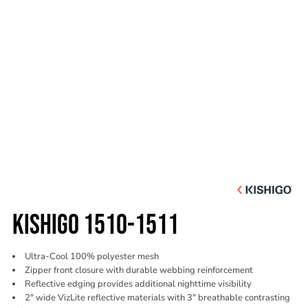
KISHIGO 1510-1511
Ultra-Cool 100% polyester mesh
Zipper front closure with durable webbing reinforcement
Reflective edging provides additional nighttime visibility
2" wide VizLite reflective materials with 3" breathable contrasting