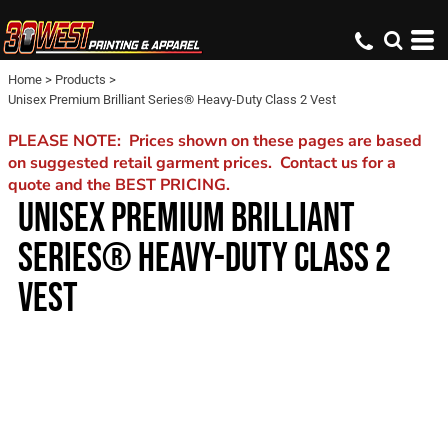
Home
>
Products
>
Unisex Premium Brilliant Series® Heavy-Duty Class 2 Vest
PLEASE NOTE: Prices shown on these pages are based
on suggested retail garment prices. Contact us for a
quote and the BEST PRICING.
UNISEX PREMIUM BRILLIANT
SERIES® HEAVY-DUTY CLASS 2
VEST