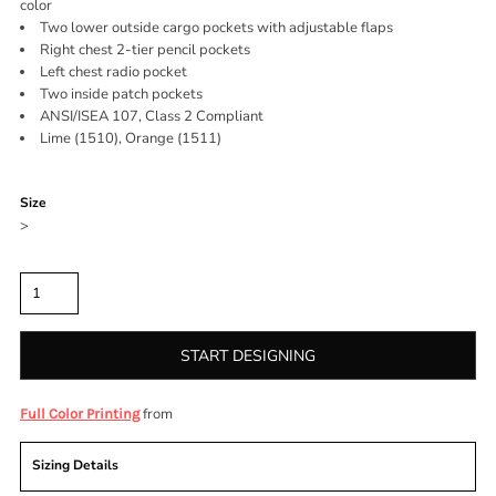
color
Two lower outside cargo pockets with adjustable flaps
Right chest 2-tier pencil pockets
Left chest radio pocket
Two inside patch pockets
ANSI/ISEA 107, Class 2 Compliant
Lime (1510), Orange (1511)
Color
Size
>
Quantity
START DESIGNING
from
Full Color Printing
Sizing Details