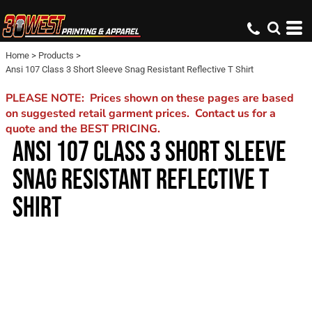
Home
>
Products
>
Ansi 107 Class 3 Short Sleeve Snag Resistant Reflective T Shirt
PLEASE NOTE: Prices shown on these pages are based
on suggested retail garment prices. Contact us for a
quote and the BEST PRICING.
ANSI 107 CLASS 3 SHORT SLEEVE
SNAG RESISTANT REFLECTIVE T
SHIRT