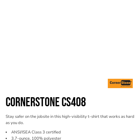
CORNERSTONE CS408
Stay safer on the jobsite in this high-visibility t-shirt that works as hard
as you do.
ANSI/ISEA Class 3 certified
3.7-ounce, 100% polyester