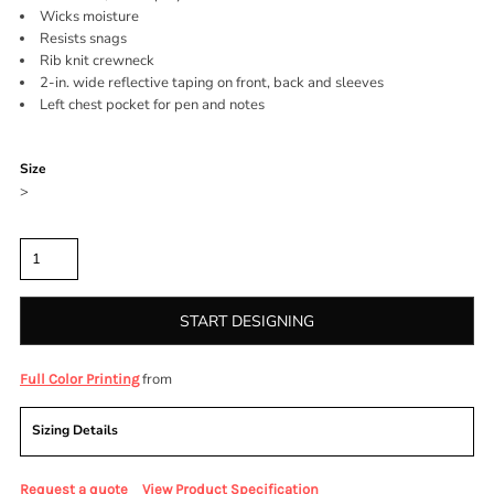
Wicks moisture
Resists snags
Rib knit crewneck
2-in. wide reflective taping on front, back and sleeves
Left chest pocket for pen and notes
Color
Size
>
Quantity
START DESIGNING
from
Full Color Printing
Sizing Details
Request a quote
View Product Specification