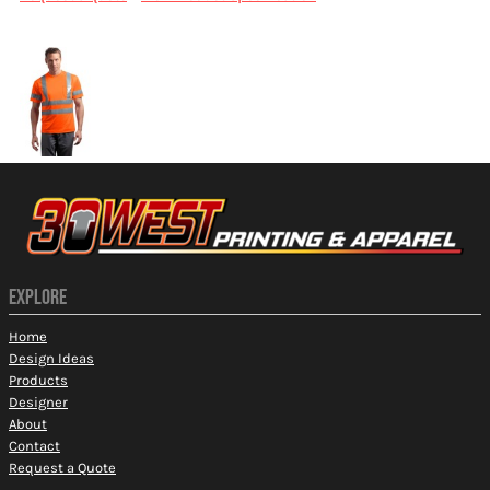
More Images
EXPLORE
Home
Design Ideas
Products
Designer
About
Contact
Request a Quote