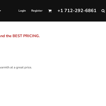
+1 712-292-6861
Login
Register
 and the BEST PRICING.
 warmth at a great price.