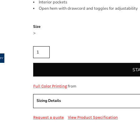
Interior pockets
Open hem with drawcord and toggles for adjustability
Color
Size
>
Quantity
ST
from
Full Color Printing
Sizing Details
Request a quote
View Product Specification