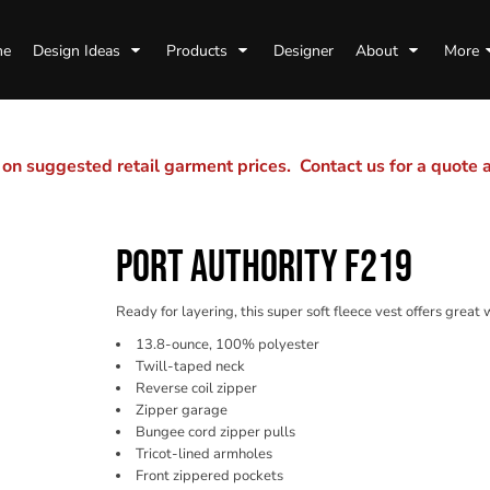
me
Design Ideas
Products
Designer
About
More
n suggested retail garment prices. Contact us for a quote
PORT AUTHORITY F219
Ready for layering, this super soft fleece vest offers great
13.8-ounce, 100% polyester
Twill-taped neck
Reverse coil zipper
Zipper garage
Bungee cord zipper pulls
Tricot-lined armholes
Front zippered pockets