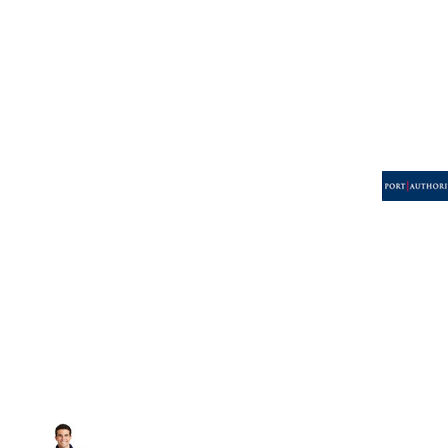
Volleyball
Weightlifting
More...
More Images