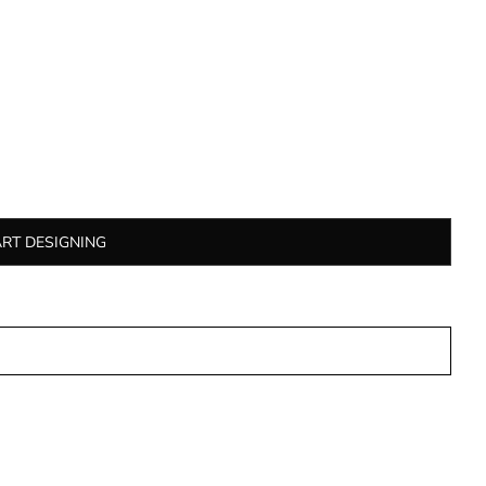
ART DESIGNING