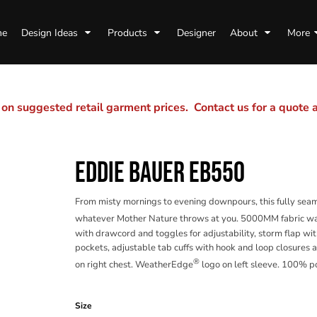
me
Design Ideas
Products
Designer
About
More
n suggested retail garment prices. Contact us for a quote
EDDIE BAUER EB550
From misty mornings to evening downpours, this fully seam
whatever Mother Nature throws at you. 5000MM fabric wa
with drawcord and toggles for adjustability, storm flap wi
pockets, adjustable tab cuffs with hook and loop closure
®
on right chest. WeatherEdge
logo on left sleeve. 100% p
Color
Size