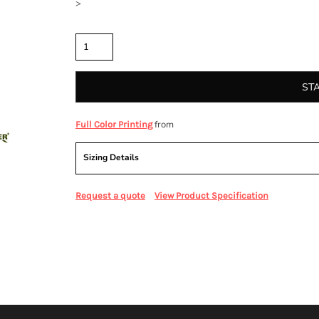
>
Quantity
ST
from
Full Color Printing
Sizing Details
Request a quote
View Product Specification