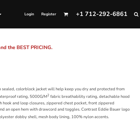
+1 712-292-6861
Login
Register
 and the BEST PRICING.
 sealed, colorblock jacket will help keep you dry and protected from
2
terproof rating, 5000G/M
fabric breathability rating, detachable hood
th hook and loop closures, zippered chest pocket, front zippered
s and an open hem with drawcord and toggles. Contrast Eddie Bauer logo
olyester dobby shell, mesh body lining, 100% nylon accents.