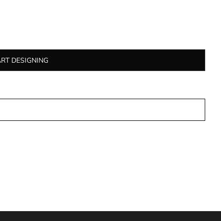
ART DESIGNING