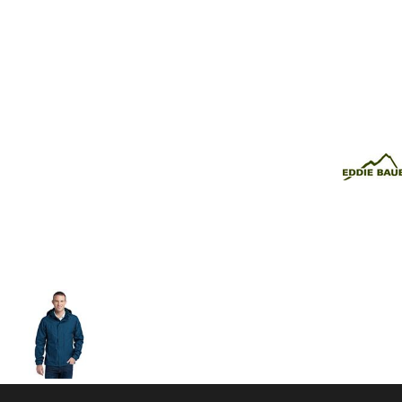
Volleyball
Weightlifting
More...
More Images