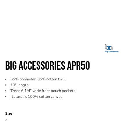
BIG ACCESSORIES APR50
65% polyester, 35% cotton twill
10" length
Three 6 1/4" wide front pouch pockets
Natural is 100% cotton canvas
Color
Size
>
Quantity