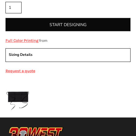
START DESIGNING
from
Full Color Printing
Sizing Details
Request a quote
More Images