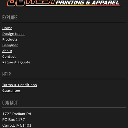
EXPLORE
Home
Design Ideas
Products
Designer
About
Contact
Request a Quote
HELP
Terms & Conditions
Guarantee
CONTACT
1722 Radiant Rd
PO Box 1177
Carroll, IA 51401