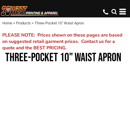
Home
>
Products
>
Three-Pocket 10" Waist Apron
PLEASE NOTE: Prices shown on these pages are based
on suggested retail garment prices. Contact us for a
quote and the BEST PRICING.
THREE-POCKET 10" WAIST APRON