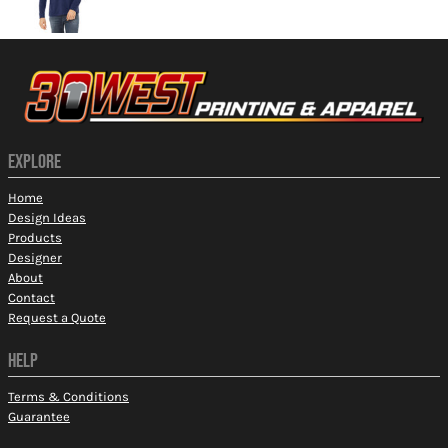
EXPLORE
Home
Design Ideas
Products
Designer
About
Contact
Request a Quote
HELP
Terms & Conditions
Guarantee