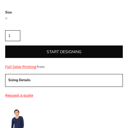
Color
Size
>
Quantity
START DESIGNING
from
Full Color Printing
Sizing Details
Request a quote
More Images