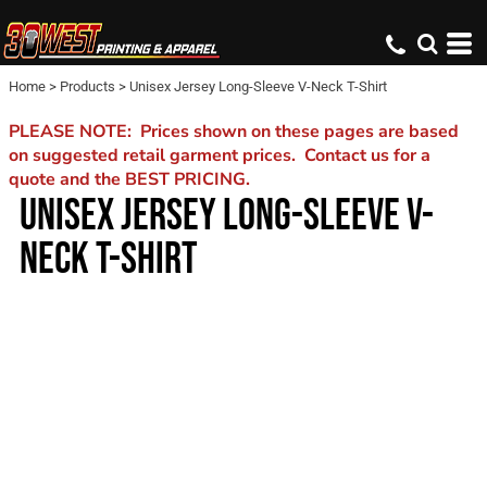
Home
>
Products
>
Unisex Jersey Long-Sleeve V-Neck T-Shirt
PLEASE NOTE: Prices shown on these pages are based
on suggested retail garment prices. Contact us for a
quote and the BEST PRICING.
UNISEX JERSEY LONG-SLEEVE V-
NECK T-SHIRT