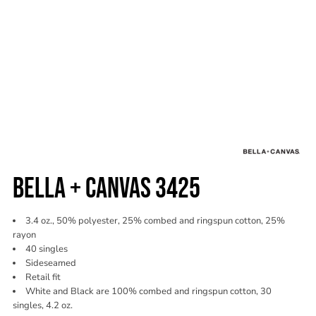
BELLA + CANVAS 3425
3.4 oz., 50% polyester, 25% combed and ringspun cotton, 25%
rayon
40 singles
Sideseamed
Retail fit
White and Black are 100% combed and ringspun cotton, 30
singles, 4.2 oz.