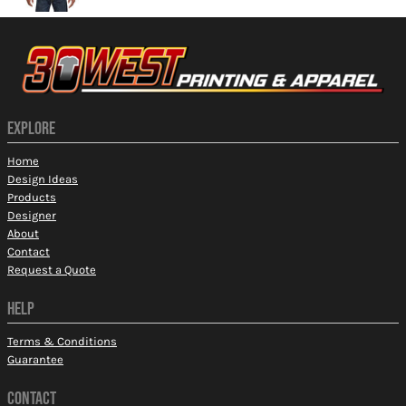
EXPLORE
Home
Design Ideas
Products
Designer
About
Contact
Request a Quote
HELP
Terms & Conditions
Guarantee
CONTACT