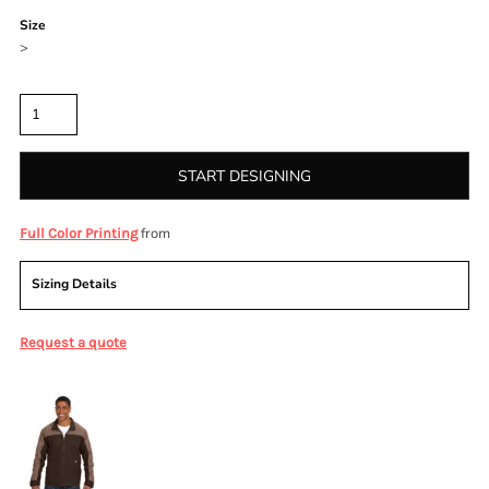
Size
>
Quantity
START DESIGNING
from
Full Color Printing
Sizing Details
Request a quote
More Images