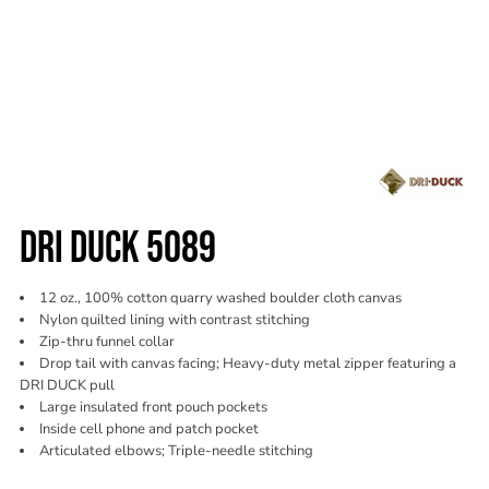
DRI DUCK 5089
12 oz., 100% cotton quarry washed boulder cloth canvas
Nylon quilted lining with contrast stitching
Zip-thru funnel collar
Drop tail with canvas facing; Heavy-duty metal zipper featuring a
DRI DUCK pull
Large insulated front pouch pockets
Inside cell phone and patch pocket
Articulated elbows; Triple-needle stitching
Color