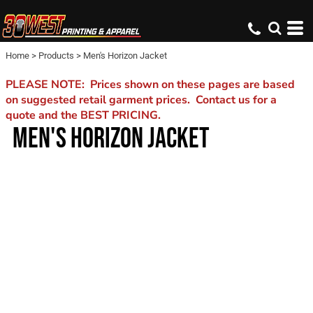
Home
>
Products
>
Men's Horizon Jacket
PLEASE NOTE: Prices shown on these pages are based
on suggested retail garment prices. Contact us for a
quote and the BEST PRICING.
MEN'S HORIZON JACKET