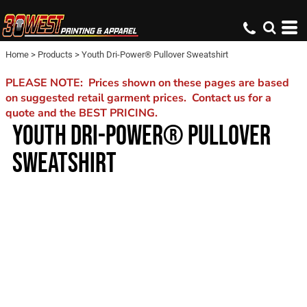
Home
>
Products
>
Youth Dri-Power® Pullover Sweatshirt
PLEASE NOTE: Prices shown on these pages are based
on suggested retail garment prices. Contact us for a
quote and the BEST PRICING.
YOUTH DRI-POWER® PULLOVER
SWEATSHIRT