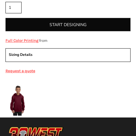
START DESIGNING
from
Full Color Printing
Sizing Details
Request a quote
More Images