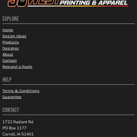
EXPLORE
Home
Design Ideas
Products
Designer
About
Contact
Request a Quote
HELP
Terms & Conditions
Guarantee
CONTACT
1722 Radiant Rd
PO Box 1177
Carroll, IA 51401