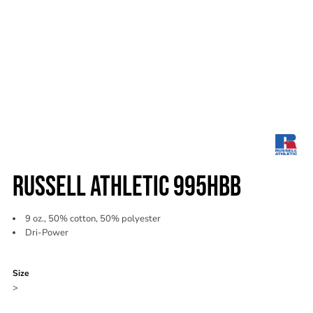
RUSSELL ATHLETIC 995HBB
9 oz., 50% cotton, 50% polyester
Dri-Power
Color
Size
>
Quantity