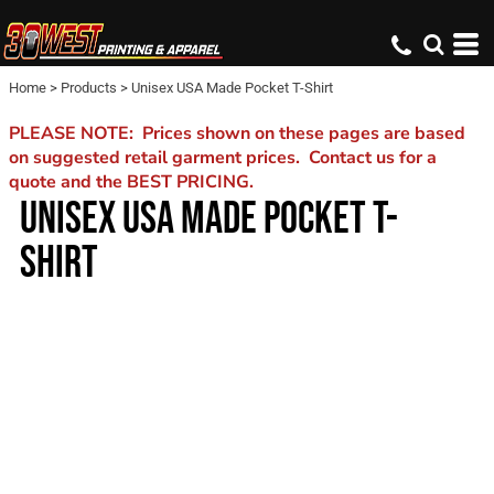
Home
>
Products
>
Unisex USA Made Pocket T-Shirt
PLEASE NOTE: Prices shown on these pages are based
on suggested retail garment prices. Contact us for a
quote and the BEST PRICING.
UNISEX USA MADE POCKET T-
SHIRT