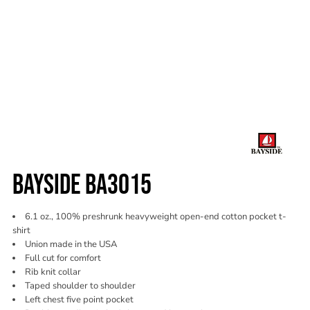
BAYSIDE BA3015
6.1 oz., 100% preshrunk heavyweight open-end cotton pocket t-
shirt
Union made in the USA
Full cut for comfort
Rib knit collar
Taped shoulder to shoulder
Left chest five point pocket