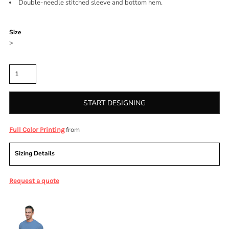
Double-needle stitched sleeve and bottom hem.
Color
Size
>
Quantity
START DESIGNING
from
Full Color Printing
Sizing Details
Request a quote
More Images