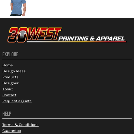
EXPLORE
Home
Design Ideas
Products
Designer
About
Contact
Request a Quote
HELP
Terms & Conditions
Guarantee