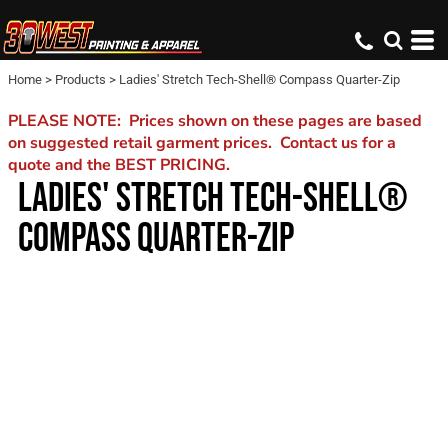
Home
>
Products
>
Ladies' Stretch Tech-Shell® Compass Quarter-Zip
PLEASE NOTE: Prices shown on these pages are based
on suggested retail garment prices. Contact us for a
quote and the BEST PRICING.
LADIES' STRETCH TECH-SHELL®
COMPASS QUARTER-ZIP