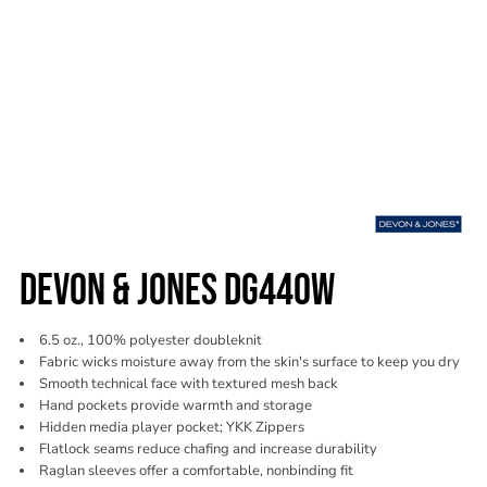
DEVON & JONES DG440W
6.5 oz., 100% polyester doubleknit
Fabric wicks moisture away from the skin's surface to keep you dry
Smooth technical face with textured mesh back
Hand pockets provide warmth and storage
Hidden media player pocket; YKK Zippers
Flatlock seams reduce chafing and increase durability
Raglan sleeves offer a comfortable, nonbinding fit