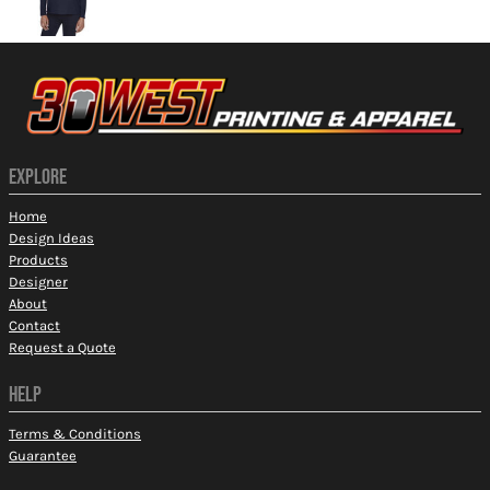
EXPLORE
Home
Design Ideas
Products
Designer
About
Contact
Request a Quote
HELP
Terms & Conditions
Guarantee