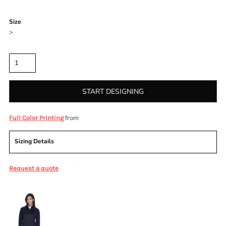
Color
Size
>
Quantity
START DESIGNING
from
Full Color Printing
Sizing Details
Request a quote
More Images