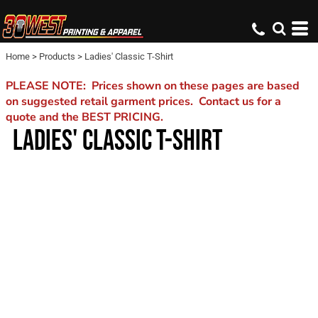
Home
>
Products
>
Ladies' Classic T-Shirt
PLEASE NOTE: Prices shown on these pages are based
on suggested retail garment prices. Contact us for a
quote and the BEST PRICING.
LADIES' CLASSIC T-SHIRT