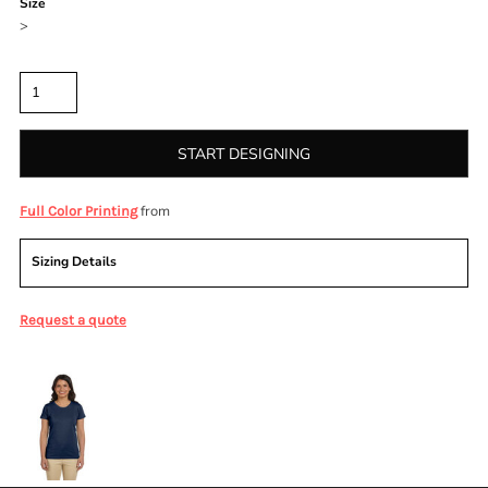
Size
>
Quantity
START DESIGNING
from
Full Color Printing
Sizing Details
Request a quote
More Images