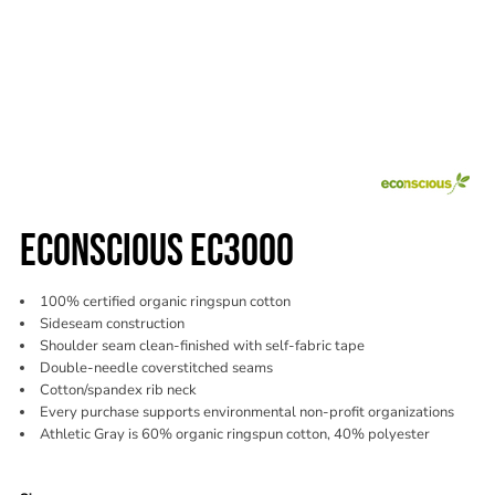
ECONSCIOUS EC3000
100% certified organic ringspun cotton
Sideseam construction
Shoulder seam clean-finished with self-fabric tape
Double-needle coverstitched seams
Cotton/spandex rib neck
Every purchase supports environmental non-profit organizations
Athletic Gray is 60% organic ringspun cotton, 40% polyester
Color