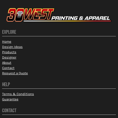
EXPLORE
Home
Design Ideas
Products
Designer
About
Contact
Request a Quote
HELP
Terms & Conditions
Guarantee
CONTACT