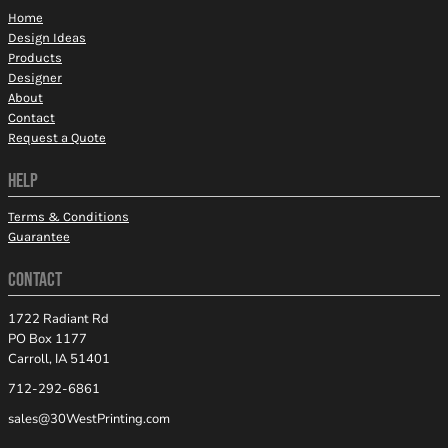
Home
Design Ideas
Products
Designer
About
Contact
Request a Quote
HELP
Terms & Conditions
Guarantee
CONTACT
1722 Radiant Rd
PO Box 1177
Carroll, IA 51401
712-292-6861
sales@30WestPrinting.com