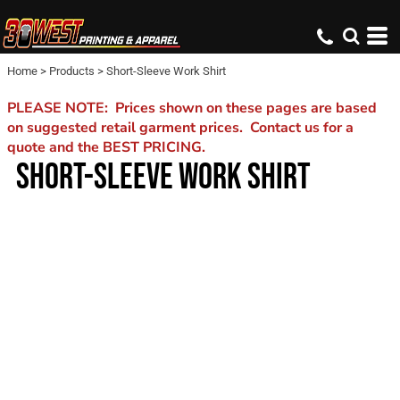
Home
>
Products
>
Short-Sleeve Work Shirt
PLEASE NOTE: Prices shown on these pages are based
on suggested retail garment prices. Contact us for a
quote and the BEST PRICING.
SHORT-SLEEVE WORK SHIRT