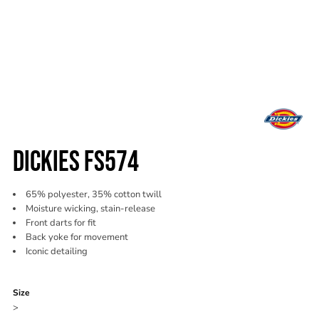
DICKIES FS574
65% polyester, 35% cotton twill
Moisture wicking, stain-release
Front darts for fit
Back yoke for movement
Iconic detailing
Color
Size
>