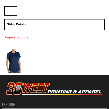
Quantity
Sizing Details
Request a quote
More Images
EXPLORE