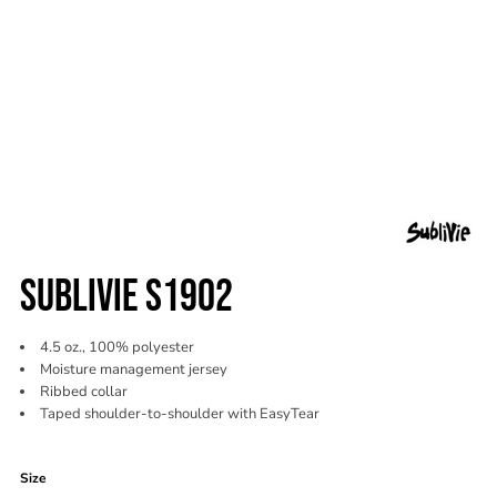
SUBLIVIE S1902
4.5 oz., 100% polyester
Moisture management jersey
Ribbed collar
Taped shoulder-to-shoulder with EasyTear
Color
Size