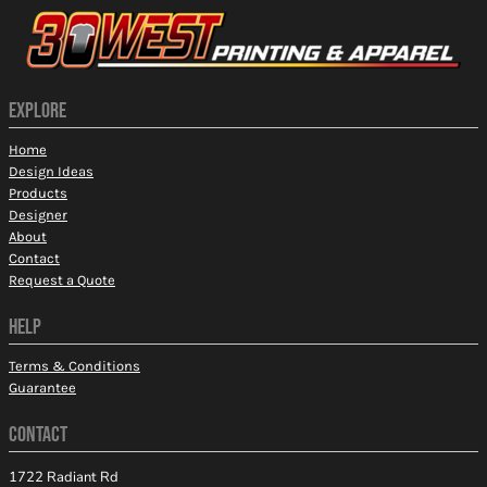
EXPLORE
Home
Design Ideas
Products
Designer
About
Contact
Request a Quote
HELP
Terms & Conditions
Guarantee
CONTACT
1722 Radiant Rd