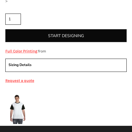
>
Quantity
START DESIGNING
from
Full Color Printing
Sizing Details
Request a quote
More Images