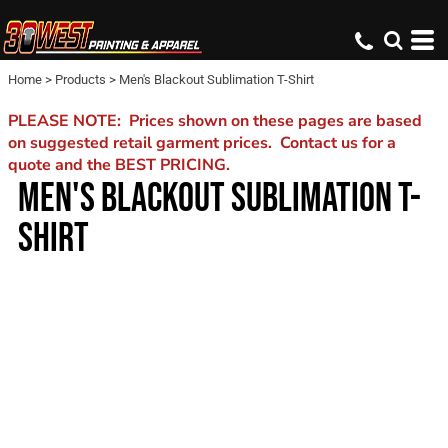
Home
>
Products
>
Men's Blackout Sublimation T-Shirt
PLEASE NOTE: Prices shown on these pages are based
on suggested retail garment prices. Contact us for a
quote and the BEST PRICING.
MEN'S BLACKOUT SUBLIMATION T-
SHIRT