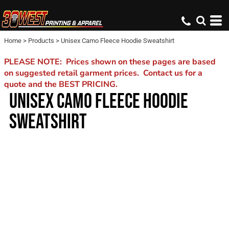
Home
>
Products
>
Unisex Camo Fleece Hoodie Sweatshirt
PLEASE NOTE: Prices shown on these pages are based
on suggested retail garment prices. Contact us for a
quote and the BEST PRICING.
UNISEX CAMO FLEECE HOODIE
SWEATSHIRT