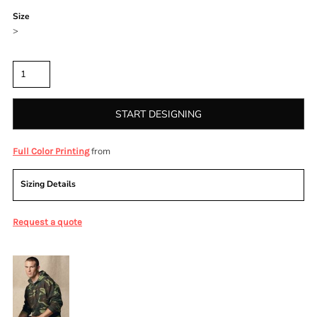
Size
>
Quantity
START DESIGNING
from
Full Color Printing
Sizing Details
Request a quote
More Images