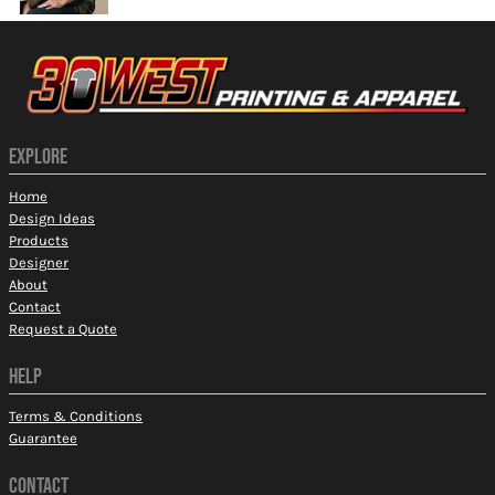
EXPLORE
Home
Design Ideas
Products
Designer
About
Contact
Request a Quote
HELP
Terms & Conditions
Guarantee
CONTACT