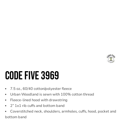
CODE FIVE 3969
7.5 oz., 60/40 cotton/polyester fleece
Urban Woodland is sewn with 100% cotton thread
Fleece-lined hood with drawstring
2” 1x1 rib cuffs and bottom band
Coverstitched neck, shoulders, armholes, cuffs, hood, pocket and
bottom band
Color