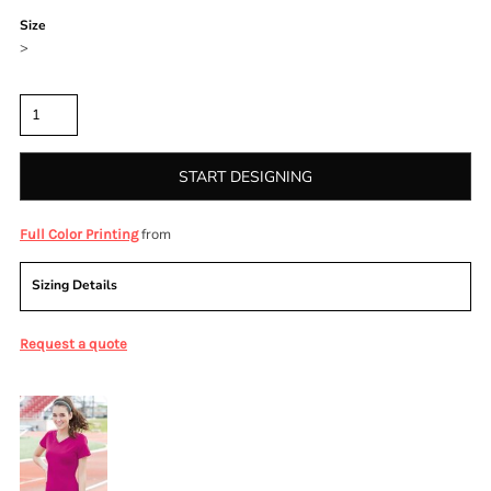
Size
>
Quantity
START DESIGNING
from
Full Color Printing
Sizing Details
Request a quote
More Images