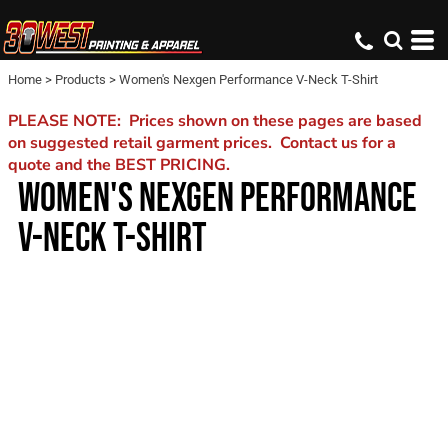
Home
>
Products
>
Women's Nexgen Performance V-Neck T-Shirt
PLEASE NOTE: Prices shown on these pages are based
on suggested retail garment prices. Contact us for a
quote and the BEST PRICING.
WOMEN'S NEXGEN PERFORMANCE
V-NECK T-SHIRT