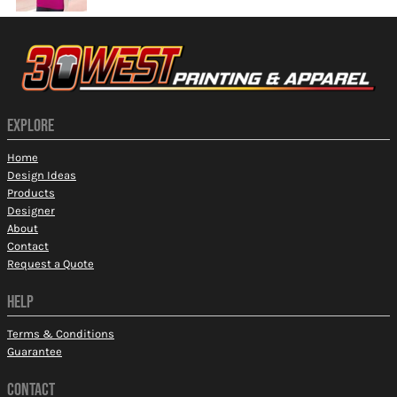
EXPLORE
Home
Design Ideas
Products
Designer
About
Contact
Request a Quote
HELP
Terms & Conditions
Guarantee
CONTACT