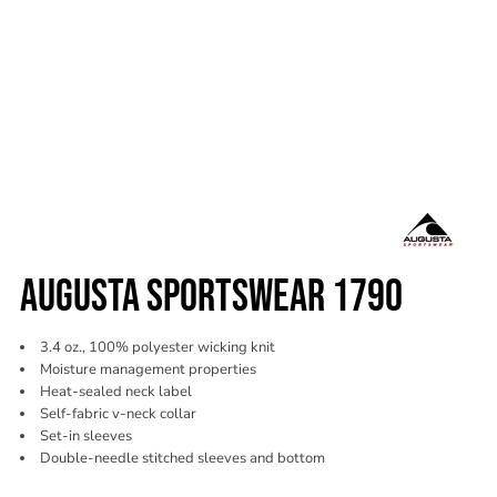
AUGUSTA SPORTSWEAR 1790
3.4 oz., 100% polyester wicking knit
Moisture management properties
Heat-sealed neck label
Self-fabric v-neck collar
Set-in sleeves
Double-needle stitched sleeves and bottom
Color