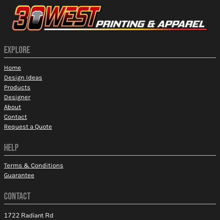
EXPLORE
Home
Design Ideas
Products
Designer
About
Contact
Request a Quote
HELP
Terms & Conditions
Guarantee
CONTACT
1722 Radiant Rd