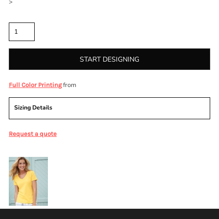
>
Quantity
START DESIGNING
from
Full Color Printing
Sizing Details
Request a quote
More Images