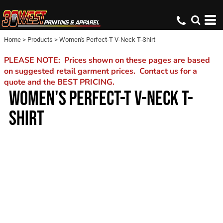
Home
>
Products
>
Women's Perfect-T V-Neck T-Shirt
PLEASE NOTE: Prices shown on these pages are based
on suggested retail garment prices. Contact us for a
quote and the BEST PRICING.
WOMEN'S PERFECT-T V-NECK T-
SHIRT