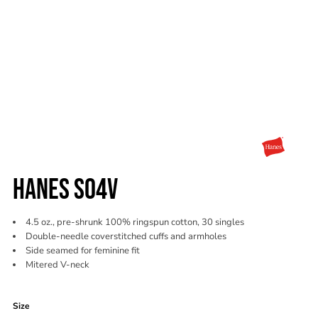
HANES S04V
4.5 oz., pre-shrunk 100% ringspun cotton, 30 singles
Double-needle coverstitched cuffs and armholes
Side seamed for feminine fit
Mitered V-neck
Color
Size