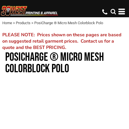
Home
>
Products
>
PosiCharge ® Micro Mesh Colorblock Polo
PLEASE NOTE: Prices shown on these pages are based
on suggested retail garment prices. Contact us for a
quote and the BEST PRICING.
POSICHARGE ® MICRO MESH
COLORBLOCK POLO