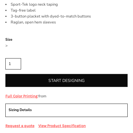
Sport-Tek logo neck taping
Tag-free label
3-button placket with dyed-to-match buttons
Raglan, open hem sleeves
Color
Size
>
Quantity
START DESIGNING
from
Full Color Printing
Sizing Details
Request a quote
View Product Specification