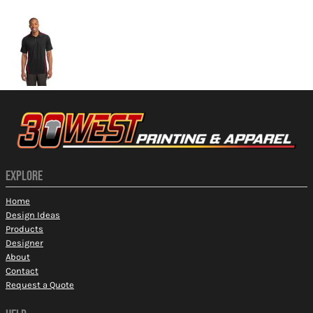
More Images
EXPLORE
Home
Design Ideas
Products
Designer
About
Contact
Request a Quote