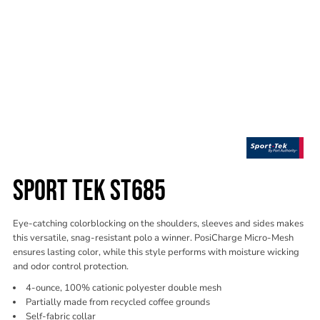
SPORT TEK ST685
Eye-catching colorblocking on the shoulders, sleeves and sides makes
this versatile, snag-resistant polo a winner. PosiCharge Micro-Mesh
ensures lasting color, while this style performs with moisture wicking
and odor control protection.
4-ounce, 100% cationic polyester double mesh
Partially made from recycled coffee grounds
Self-fabric collar