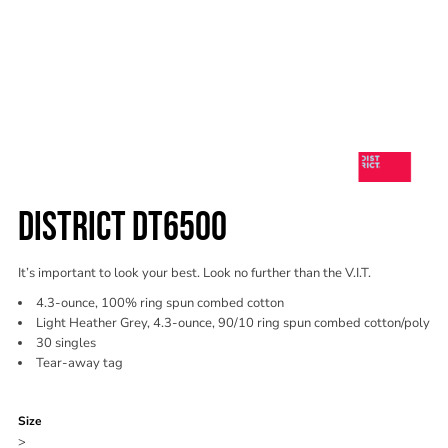
DISTRICT DT6500
It’s important to look your best. Look no further than the V.I.T.
4.3-ounce, 100% ring spun combed cotton
Light Heather Grey, 4.3-ounce, 90/10 ring spun combed cotton/poly
30 singles
Tear-away tag
Color
Size
>