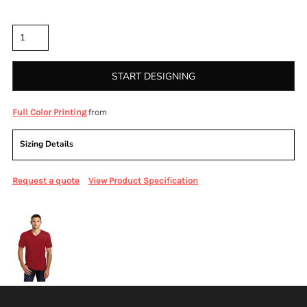
Quantity
START DESIGNING
from
Full Color Printing
Sizing Details
Request a quote
View Product Specification
More Images