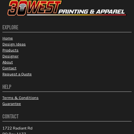
EXPLORE
Home
Design Ideas
Products
Designer
About
Contact
Request a Quote
HELP
Terms & Conditions
Guarantee
CONTACT
1722 Radiant Rd