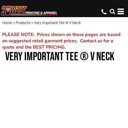
Home
>
Products
>
Very Important Tee ® V Neck
PLEASE NOTE: Prices shown on these pages are based
on suggested retail garment prices. Contact us for a
quote and the BEST PRICING.
VERY IMPORTANT TEE ® V NECK