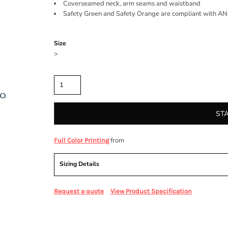
Coverseamed neck, arm seams and waistband
Safety Green and Safety Orange are compliant with ANSI
Color
Size
>
Quantity
ST
from
Full Color Printing
Sizing Details
Request a quote
View Product Specification