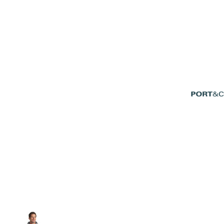
Volleyball
Weightlifting
More...
More Images