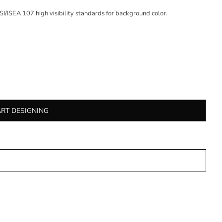
/ISEA 107 high visibility standards for background color.
ART DESIGNING