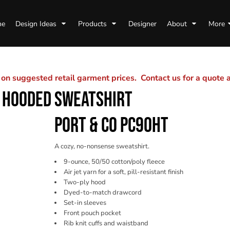
me
Design Ideas
Products
Designer
About
More
n suggested retail garment prices. Contact us for a quote
R HOODED SWEATSHIRT
PORT & CO PC90HT
A cozy, no-nonsense sweatshirt.
9-ounce, 50/50 cotton/poly fleece
Air jet yarn for a soft, pill-resistant finish
Two-ply hood
Dyed-to-match drawcord
Set-in sleeves
Front pouch pocket
Rib knit cuffs and waistband