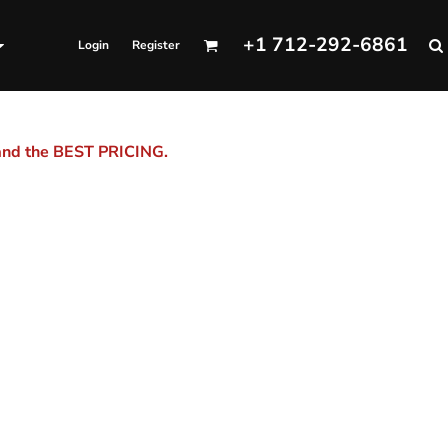
+1 712-292-6861
Login
Register
 and the BEST PRICING.