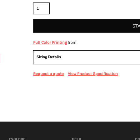
ST
from
Full Color Printing
Sizing Details
Request a quote
View Product Specification