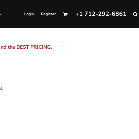
+1 712-292-6861
Login
Register
 and the BEST PRICING.
0.