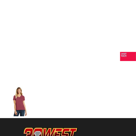
Volleyball
Weightlifting
More...
More Images