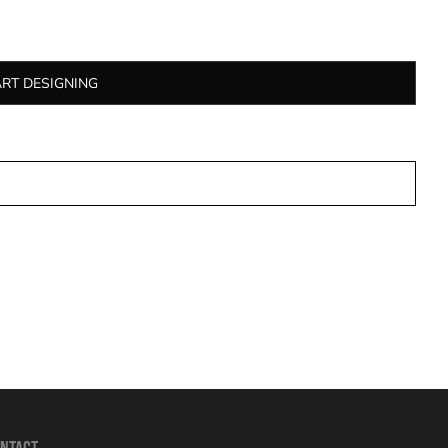
ART DESIGNING