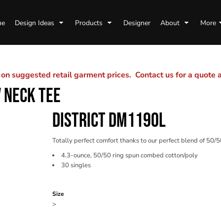
me
Design Ideas
Products
Designer
About
More
n suggested retail garment prices. Contact us for a quote
 NECK TEE
DISTRICT DM1190L
Totally perfect comfort thanks to our perfect blend of 50/5
4.3-ounce, 50/50 ring spun combed cotton/poly
30 singles
Color
Size
>
Quantity