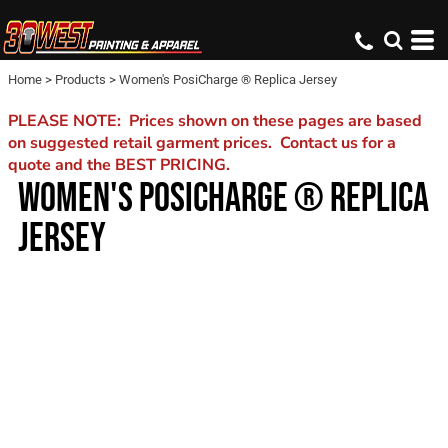
Home
>
Products
>
Women's PosiCharge ® Replica Jersey
PLEASE NOTE: Prices shown on these pages are based
on suggested retail garment prices. Contact us for a
quote and the BEST PRICING.
WOMEN'S POSICHARGE ® REPLICA
JERSEY