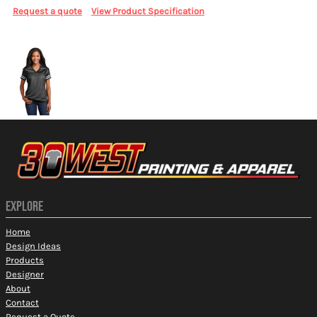
Request a quote
View Product Specification
More Images
EXPLORE
Home
Design Ideas
Products
Designer
About
Contact
Request a Quote