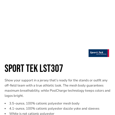
SPORT TEK LST307
Show your support in a jersey that’s ready for the stands or outfit any
off-field team with a true athletic look. The mesh body guarantees
maximum breathability, while PosiCharge technology keeps colors and
logos bright.
3.5-ounce, 100% cationic polyester mesh body
4.1-ounce, 100% cationic polyester dazzle yoke and sleeves
White is not cationic polyester