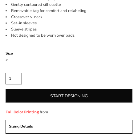
Gently contoured silhouette
Removable tag for comfort and relabeling
Crossover v-neck
Set-in sleeves
Sleeve stripes
Not designed to be worn over pads
Color
Size
>
Quantity
START DESIGNING
from
Full Color Printing
Sizing Details