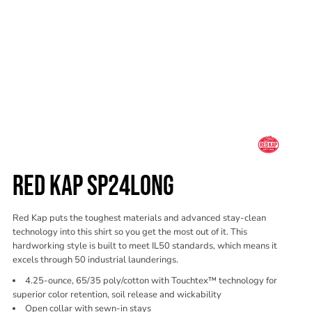
RED KAP SP24LONG
Red Kap puts the toughest materials and advanced stay-clean
technology into this shirt so you get the most out of it. This
hardworking style is built to meet IL50 standards, which means it
excels through 50 industrial launderings.
4.25-ounce, 65/35 poly/cotton with Touchtex™ technology for
superior color retention, soil release and wickability
Open collar with sewn-in stays