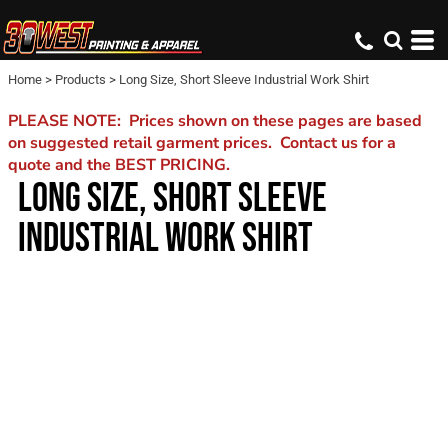
Home
>
Products
>
Long Size, Short Sleeve Industrial Work Shirt
PLEASE NOTE: Prices shown on these pages are based
on suggested retail garment prices. Contact us for a
quote and the BEST PRICING.
LONG SIZE, SHORT SLEEVE
INDUSTRIAL WORK SHIRT