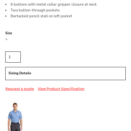
6 buttons with metal collar gripper closure at neck
Two button-through pockets
Bartacked pencil stall on left pocket
Color
Size
>
Quantity
Sizing Details
Request a quote
View Product Specification
More Images