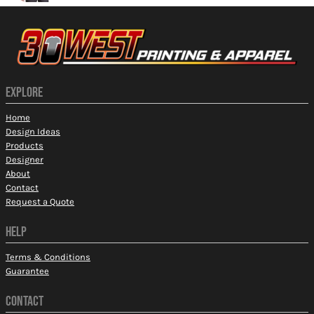
EXPLORE
Home
Design Ideas
Products
Designer
About
Contact
Request a Quote
HELP
Terms & Conditions
Guarantee
CONTACT