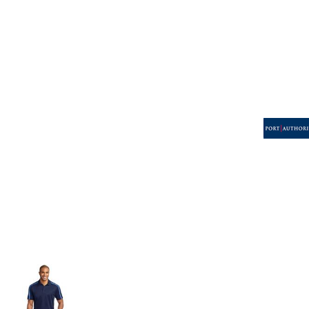
Volleyball
Weightlifting
More...
More Images