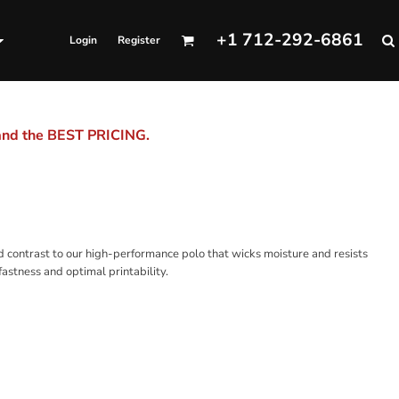
+1 712-292-6861
Login
Register
 and the BEST PRICING.
ld contrast to our high-performance polo that wicks moisture and resists
astness and optimal printability.