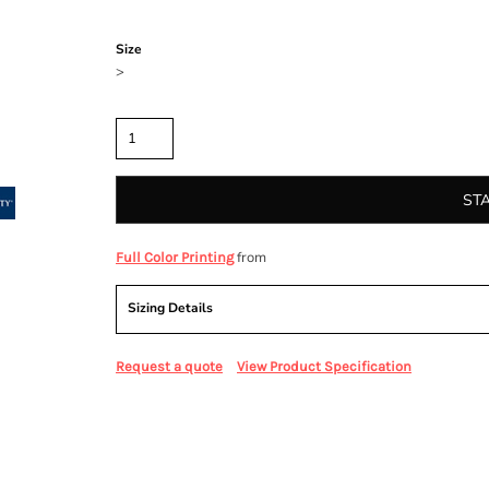
Color
Size
>
Quantity
ST
from
Full Color Printing
Sizing Details
Request a quote
View Product Specification