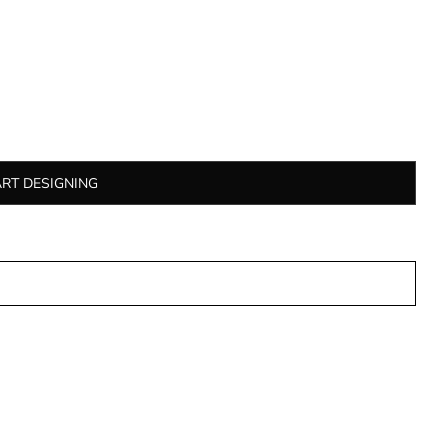
ART DESIGNING