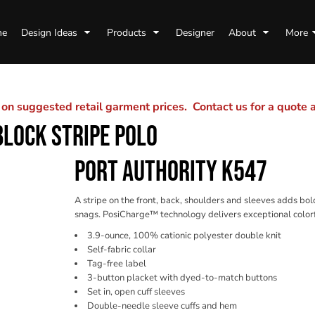
me
Design Ideas
Products
Designer
About
More
n suggested retail garment prices. Contact us for a quote
LOCK STRIPE POLO
PORT AUTHORITY K547
A stripe on the front, back, shoulders and sleeves adds bo
snags. PosiCharge™ technology delivers exceptional colorf
3.9-ounce, 100% cationic polyester double knit
Self-fabric collar
Tag-free label
3-button placket with dyed-to-match buttons
Set in, open cuff sleeves
Double-needle sleeve cuffs and hem