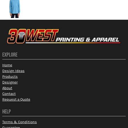
EXPLORE
Home
Design Ideas
Products
Designer
About
Contact
Request a Quote
HELP
Terms & Conditions
Guarantee