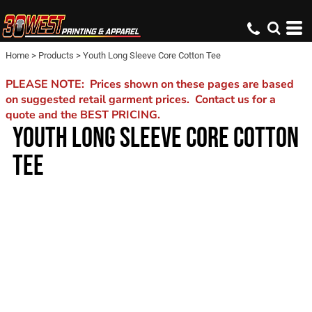
Home
>
Products
>
Youth Long Sleeve Core Cotton Tee
PLEASE NOTE: Prices shown on these pages are based
on suggested retail garment prices. Contact us for a
quote and the BEST PRICING.
YOUTH LONG SLEEVE CORE COTTON
TEE