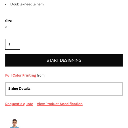
Double-needle hem
Color
Size
>
Quantity
START DESIGNING
from
Full Color Printing
Sizing Details
Request a quote
View Product Specification
More Images