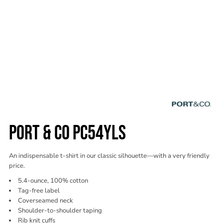
PORT & CO PC54YLS
An indispensable t-shirt in our classic silhouette—with a very friendly
price.
5.4-ounce, 100% cotton
Tag-free label
Coverseamed neck
Shoulder-to-shoulder taping
Rib knit cuffs