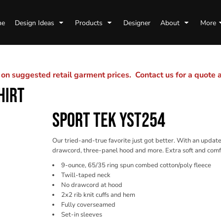
me
Design Ideas
Products
Designer
About
More
n suggested retail garment prices. Contact us for a quote
HIRT
SPORT TEK YST254
Our tried-and-true favorite just got better. With an updated
drawcord, three-panel hood and more. Extra soft and comfort
9-ounce, 65/35 ring spun combed cotton/poly fleece
Twill-taped neck
No drawcord at hood
2x2 rib knit cuffs and hem
Fully coverseamed
Set-in sleeves