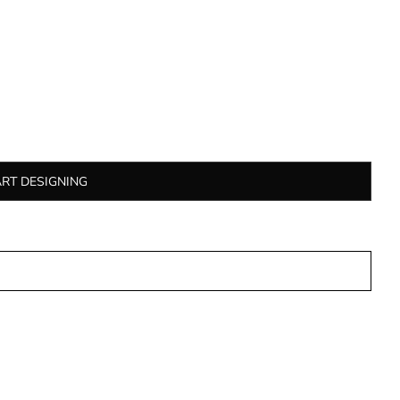
ART DESIGNING