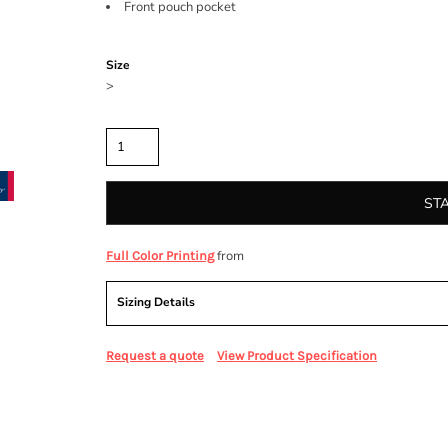
Front pouch pocket
Color
Size
>
Quantity
ST
from
Full Color Printing
Sizing Details
Request a quote
View Product Specification