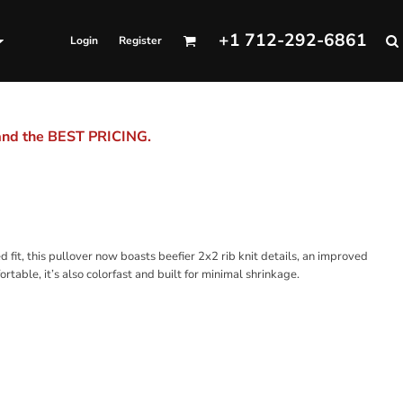
+1 712-292-6861
Login
Register
 and the BEST PRICING.
 fit, this pullover now boasts beefier 2x2 rib knit details, an improved
able, it’s also colorfast and built for minimal shrinkage.