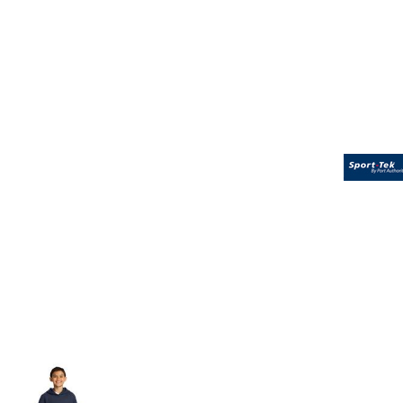
Volleyball
Weightlifting
More...
More Images