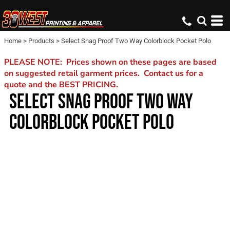
Home
>
Products
>
Select Snag Proof Two Way Colorblock Pocket Polo
PLEASE NOTE: Prices shown on these pages are based
on suggested retail garment prices. Contact us for a
quote and the BEST PRICING.
SELECT SNAG PROOF TWO WAY
COLORBLOCK POCKET POLO