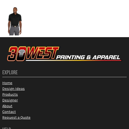
More Images
EXPLORE
Home
Design Ideas
Products
Designer
About
Contact
Request a Quote