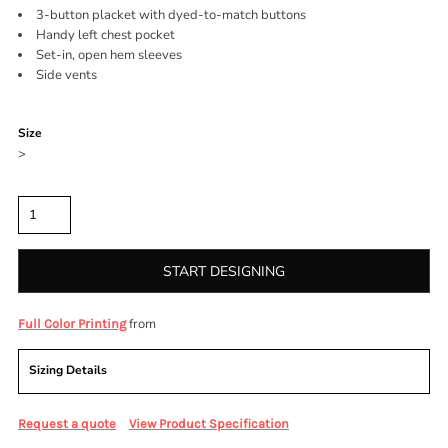
3-button placket with dyed-to-match buttons
Handy left chest pocket
Set-in, open hem sleeves
Side vents
Color
Size
>
Quantity
START DESIGNING
from
Full Color Printing
Sizing Details
Request a quote
View Product Specification