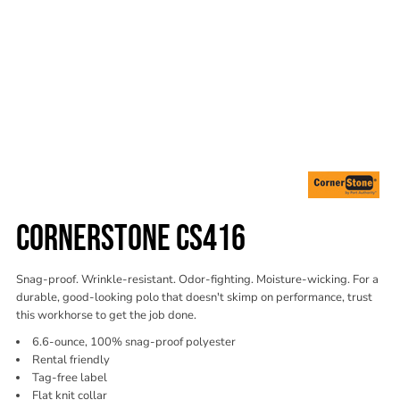
CORNERSTONE CS416
Snag-proof. Wrinkle-resistant. Odor-fighting. Moisture-wicking. For a
durable, good-looking polo that doesn't skimp on performance, trust
this workhorse to get the job done.
6.6-ounce, 100% snag-proof polyester
Rental friendly
Tag-free label
Flat knit collar