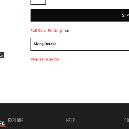
ST
from
Full Color Printing
Sizing Details
Request a quote
EXPLORE
HELP
CO