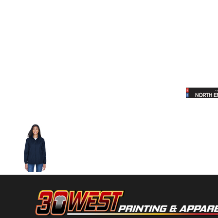
Volleyball
Weightlifting
More...
More Images