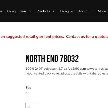
me
Design Ideas
Products
Designer
About
More
n suggested retail garment prices. Contact us for a quote
NORTH END 78032
100% 240T polyester, 2.7 oz./yd2/90 gsm w/water resistan
hood; vented back yoke; adjustable cuffs with tabs; adjust
Color
Size
>
Quantity