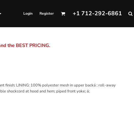
+1 712-292-6861
Login
Register
 and the BEST PRICING.
t finish; LINING: 100% polyester mesh in upper backá ; roll-away
able shockcord at hood and hem; piped front yoke; á;