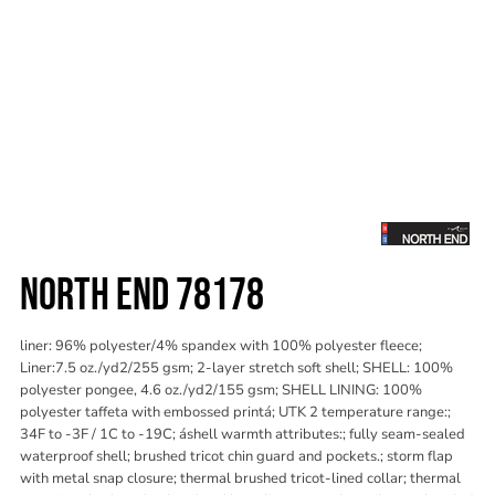
NORTH END 78178
liner: 96% polyester/4% spandex with 100% polyester fleece;
Liner:7.5 oz./yd2/255 gsm; 2-layer stretch soft shell; SHELL: 100%
polyester pongee, 4.6 oz./yd2/155 gsm; SHELL LINING: 100%
polyester taffeta with embossed printá; UTK 2 temperature range:;
34F to -3F / 1C to -19C; áshell warmth attributes:; fully seam-sealed
waterproof shell; brushed tricot chin guard and pockets.; storm flap
with metal snap closure; thermal brushed tricot-lined collar; thermal