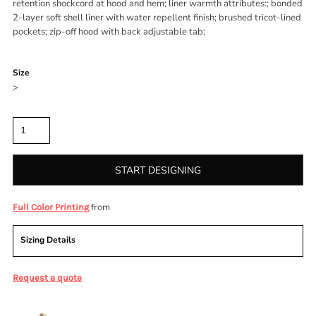
retention shockcord at hood and hem; liner warmth attributes:; bonded
2-layer soft shell liner with water repellent finish; brushed tricot-lined
pockets; zip-off hood with back adjustable tab;
Color
Size
>
Quantity
START DESIGNING
from
Full Color Printing
Sizing Details
Request a quote
More Images