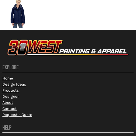
EXPLORE
Home
Design Ideas
Products
Designer
About
Contact
Request a Quote
HELP