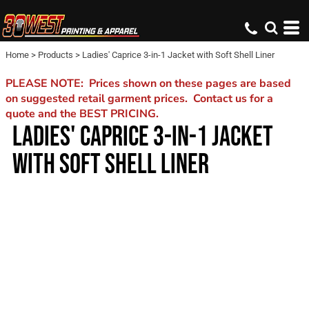
Home
>
Products
>
Ladies' Caprice 3-in-1 Jacket with Soft Shell Liner
PLEASE NOTE: Prices shown on these pages are based
on suggested retail garment prices. Contact us for a
quote and the BEST PRICING.
LADIES' CAPRICE 3-IN-1 JACKET
WITH SOFT SHELL LINER