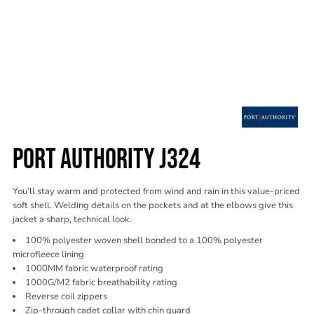
PORT AUTHORITY J324
You’ll stay warm and protected from wind and rain in this value-priced
soft shell. Welding details on the pockets and at the elbows give this
jacket a sharp, technical look.
100% polyester woven shell bonded to a 100% polyester
microfleece lining
1000MM fabric waterproof rating
1000G/M2 fabric breathability rating
Reverse coil zippers
Zip-through cadet collar with chin guard