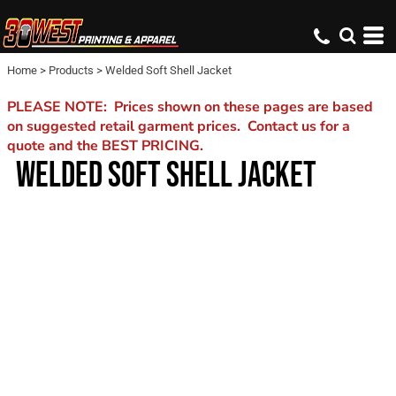
Home
>
Products
>
Welded Soft Shell Jacket
PLEASE NOTE: Prices shown on these pages are based
on suggested retail garment prices. Contact us for a
quote and the BEST PRICING.
WELDED SOFT SHELL JACKET