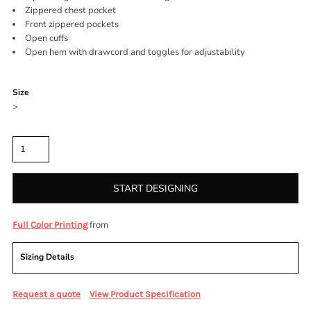
Zippered chest pocket
Front zippered pockets
Open cuffs
Open hem with drawcord and toggles for adjustability
Color
Size
>
Quantity
START DESIGNING
from
Full Color Printing
Sizing Details
Request a quote
View Product Specification