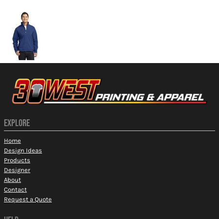
More Images
EXPLORE
Home
Design Ideas
Products
Designer
About
Contact
Request a Quote