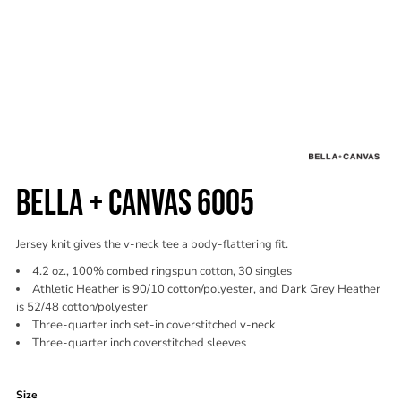
BELLA + CANVAS 6005
Jersey knit gives the v-neck tee a body-flattering fit.
4.2 oz., 100% combed ringspun cotton, 30 singles
Athletic Heather is 90/10 cotton/polyester, and Dark Grey Heather
is 52/48 cotton/polyester
Three-quarter inch set-in coverstitched v-neck
Three-quarter inch coverstitched sleeves
Color
Size