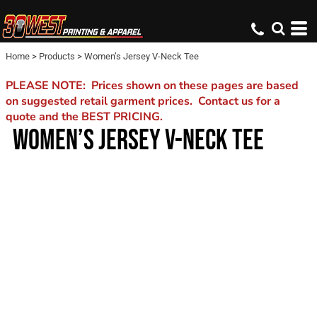
Home
>
Products
>
Women’s Jersey V-Neck Tee
PLEASE NOTE: Prices shown on these pages are based
on suggested retail garment prices. Contact us for a
quote and the BEST PRICING.
WOMEN’S JERSEY V-NECK TEE