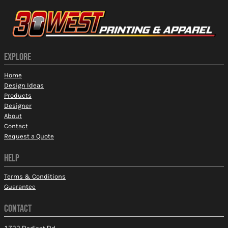
EXPLORE
Home
Design Ideas
Products
Designer
About
Contact
Request a Quote
HELP
Terms & Conditions
Guarantee
CONTACT