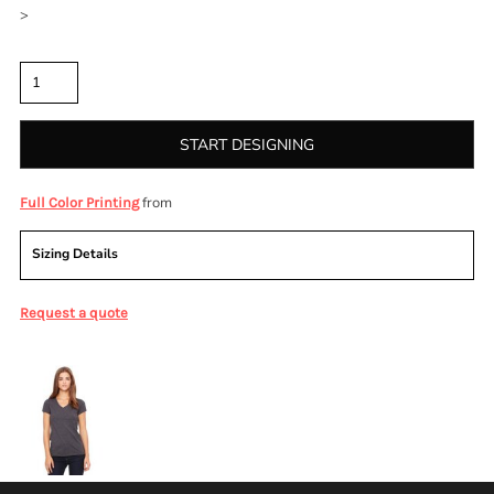
>
Quantity
START DESIGNING
from
Full Color Printing
Sizing Details
Request a quote
More Images