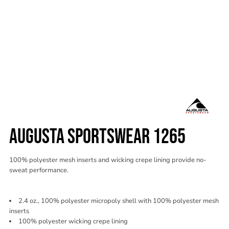
AUGUSTA SPORTSWEAR 1265
100% polyester mesh inserts and wicking crepe lining provide no-
sweat performance.
2.4 oz., 100% polyester micropoly shell with 100% polyester mesh
inserts
100% polyester wicking crepe lining