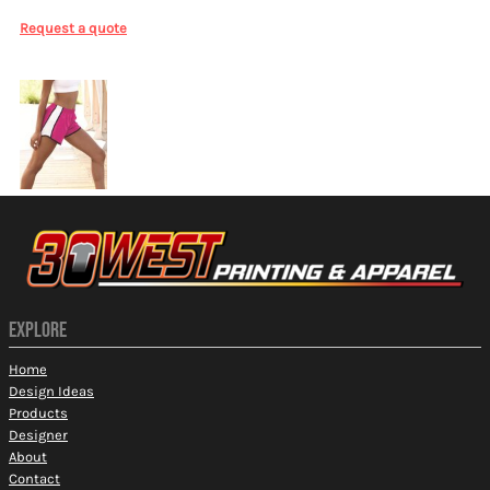
Request a quote
More Images
EXPLORE
Home
Design Ideas
Products
Designer
About
Contact