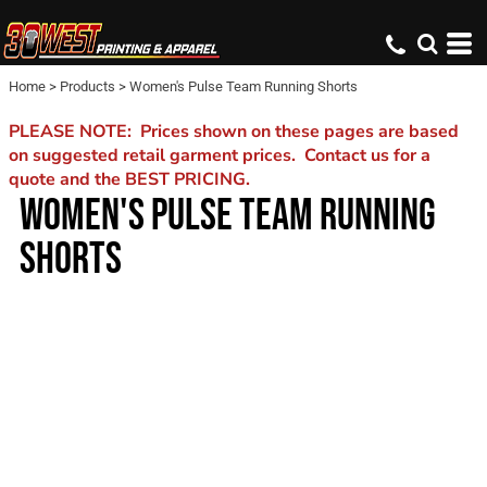
Home
>
Products
>
Women's Pulse Team Running Shorts
PLEASE NOTE: Prices shown on these pages are based
on suggested retail garment prices. Contact us for a
quote and the BEST PRICING.
WOMEN'S PULSE TEAM RUNNING
SHORTS