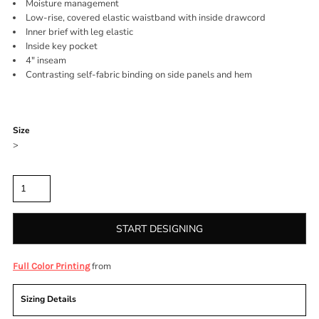
Moisture management
Low-rise, covered elastic waistband with inside drawcord
Inner brief with leg elastic
Inside key pocket
4" inseam
Contrasting self-fabric binding on side panels and hem
Color
Size
>
Quantity
START DESIGNING
from
Full Color Printing
Sizing Details