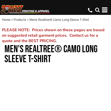
Home
>
Products
>
Men's Realtree® Camo Long Sleeve T-Shirt
PLEASE NOTE: Prices shown on these pages are based
on suggested retail garment prices. Contact us for a
quote and the BEST PRICING.
MEN'S REALTREE® CAMO LONG
SLEEVE T-SHIRT