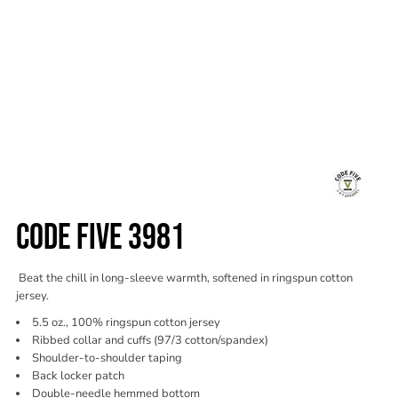
CODE FIVE 3981
Beat the chill in long-sleeve warmth, softened in ringspun cotton
jersey.
5.5 oz., 100% ringspun cotton jersey
Ribbed collar and cuffs (97/3 cotton/spandex)
Shoulder-to-shoulder taping
Back locker patch
Double-needle hemmed bottom