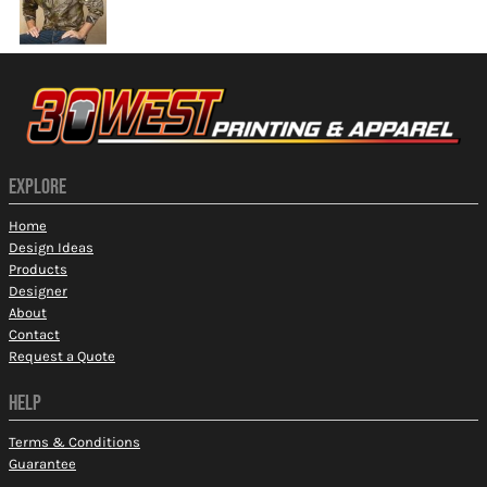
EXPLORE
Home
Design Ideas
Products
Designer
About
Contact
Request a Quote
HELP
Terms & Conditions
Guarantee