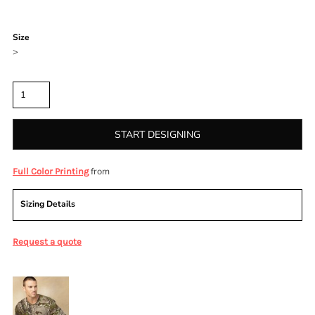
Color
Size
>
Quantity
START DESIGNING
from
Full Color Printing
Sizing Details
Request a quote
More Images