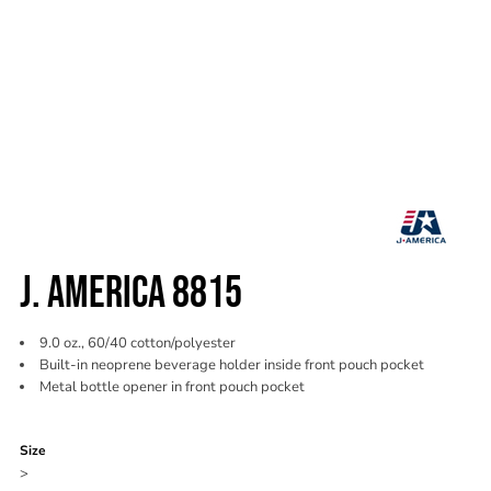
J. AMERICA 8815
9.0 oz., 60/40 cotton/polyester
Built-in neoprene beverage holder inside front pouch pocket
Metal bottle opener in front pouch pocket
Color
Size
>