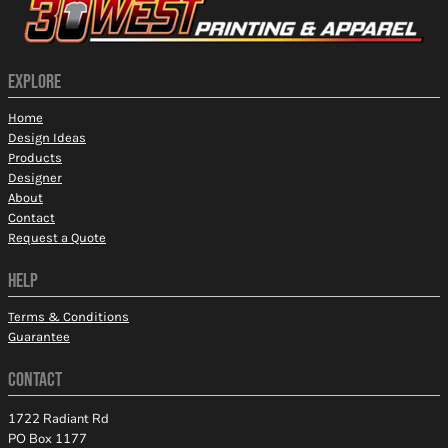
EXPLORE
Home
Design Ideas
Products
Designer
About
Contact
Request a Quote
HELP
Terms & Conditions
Guarantee
CONTACT
1722 Radiant Rd
PO Box 1177