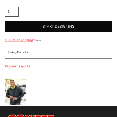
Quantity
START DESIGNING
from
Full Color Printing
Sizing Details
Request a quote
More Images