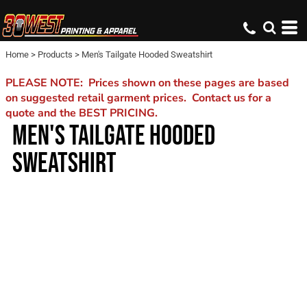
Home
>
Products
>
Men's Tailgate Hooded Sweatshirt
PLEASE NOTE: Prices shown on these pages are based
on suggested retail garment prices. Contact us for a
quote and the BEST PRICING.
MEN'S TAILGATE HOODED
SWEATSHIRT