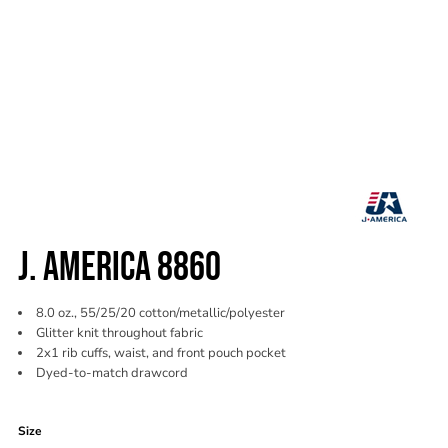
J. AMERICA 8860
8.0 oz., 55/25/20 cotton/metallic/polyester
Glitter knit throughout fabric
2x1 rib cuffs, waist, and front pouch pocket
Dyed-to-match drawcord
Color
Size