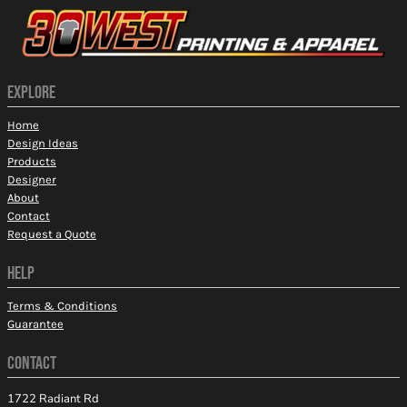
EXPLORE
Home
Design Ideas
Products
Designer
About
Contact
Request a Quote
HELP
Terms & Conditions
Guarantee
CONTACT
1722 Radiant Rd