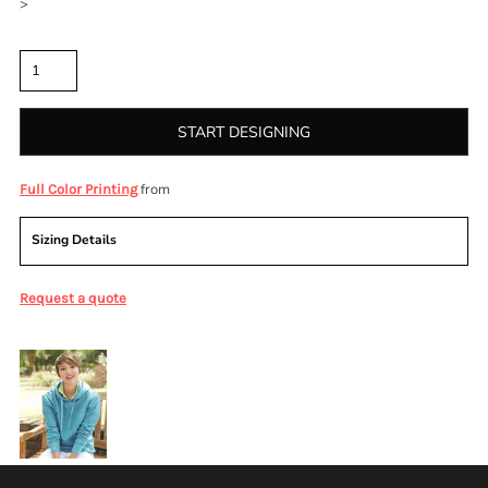
>
Quantity
START DESIGNING
from
Full Color Printing
Sizing Details
Request a quote
More Images