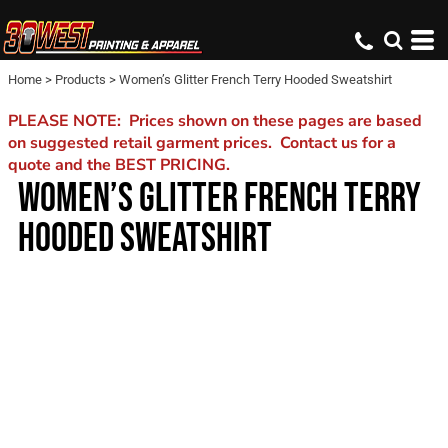
Home
>
Products
>
Women’s Glitter French Terry Hooded Sweatshirt
PLEASE NOTE: Prices shown on these pages are based
on suggested retail garment prices. Contact us for a
quote and the BEST PRICING.
WOMEN’S GLITTER FRENCH TERRY
HOODED SWEATSHIRT