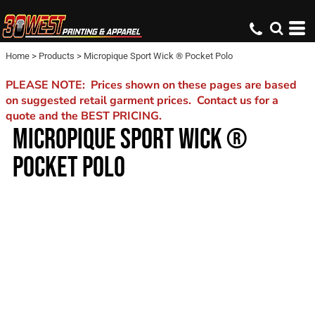
Home
>
Products
>
Micropique Sport Wick ® Pocket Polo
PLEASE NOTE: Prices shown on these pages are based
on suggested retail garment prices. Contact us for a
quote and the BEST PRICING.
MICROPIQUE SPORT WICK ®
POCKET POLO