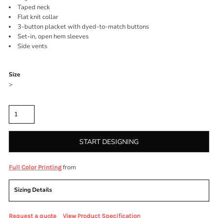
Taped neck
Flat knit collar
3-button placket with dyed-to-match buttons
Set-in, open hem sleeves
Side vents
Color
Size
>
Quantity
START DESIGNING
from
Full Color Printing
Sizing Details
Request a quote
View Product Specification