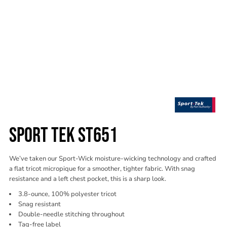
SPORT TEK ST651
We’ve taken our Sport-Wick moisture-wicking technology and crafted
a flat tricot micropique for a smoother, tighter fabric. With snag
resistance and a left chest pocket, this is a sharp look.
3.8-ounce, 100% polyester tricot
Snag resistant
Double-needle stitching throughout
Tag-free label