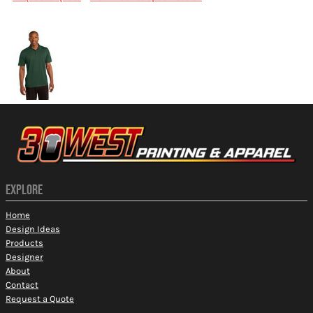
More Images
EXPLORE
Home
Design Ideas
Products
Designer
About
Contact
Request a Quote