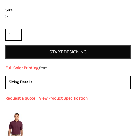
Color
Size
>
Quantity
START DESIGNING
from
Full Color Printing
Sizing Details
Request a quote
View Product Specification
More Images