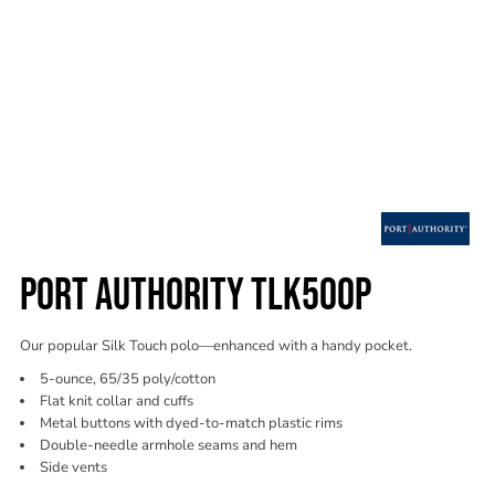
PORT AUTHORITY TLK500P
Our popular Silk Touch polo—enhanced with a handy pocket.
5-ounce, 65/35 poly/cotton
Flat knit collar and cuffs
Metal buttons with dyed-to-match plastic rims
Double-needle armhole seams and hem
Side vents