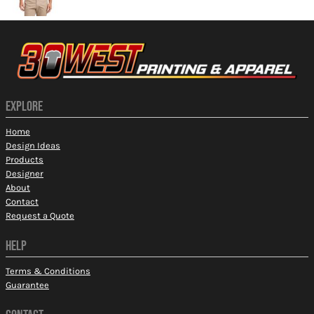
EXPLORE
Home
Design Ideas
Products
Designer
About
Contact
Request a Quote
HELP
Terms & Conditions
Guarantee