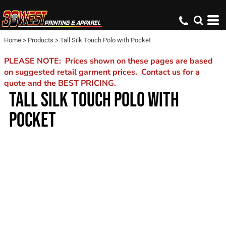
Home
>
Products
>
Tall Silk Touch Polo with Pocket
PLEASE NOTE: Prices shown on these pages are based
on suggested retail garment prices. Contact us for a
quote and the BEST PRICING.
TALL SILK TOUCH POLO WITH
POCKET