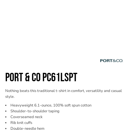
PORT & CO PC61LSPT
Nothing beats this traditional t-shirt in comfort, versatility and casual
style.
Heavyweight 6.1-ounce, 100% soft spun cotton
Shoulder-to-shoulder taping
Coverseamed neck
Rib knit cuffs
Double-needle hem