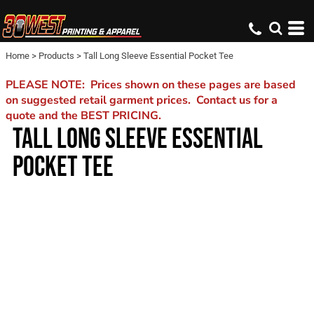
Home
>
Products
>
Tall Long Sleeve Essential Pocket Tee
PLEASE NOTE: Prices shown on these pages are based
on suggested retail garment prices. Contact us for a
quote and the BEST PRICING.
TALL LONG SLEEVE ESSENTIAL
POCKET TEE