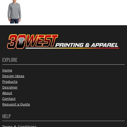
EXPLORE
Home
Design Ideas
Products
Designer
About
Contact
Request a Quote
HELP
Terms & Conditions