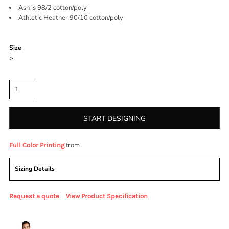
Ash is 98/2 cotton/poly
Athletic Heather 90/10 cotton/poly
Color
Size
>
Quantity
START DESIGNING
from
Full Color Printing
Sizing Details
Request a quote
View Product Specification
More Images