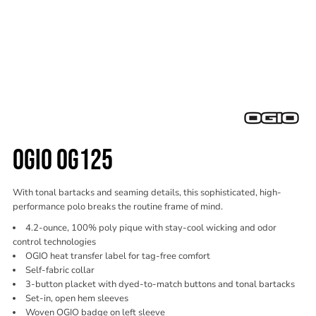
OGIO OG125
With tonal bartacks and seaming details, this sophisticated, high-
performance polo breaks the routine frame of mind.
4.2-ounce, 100% poly pique with stay-cool wicking and odor
control technologies
OGIO heat transfer label for tag-free comfort
Self-fabric collar
3-button placket with dyed-to-match buttons and tonal bartacks
Set-in, open hem sleeves
Woven OGIO badge on left sleeve