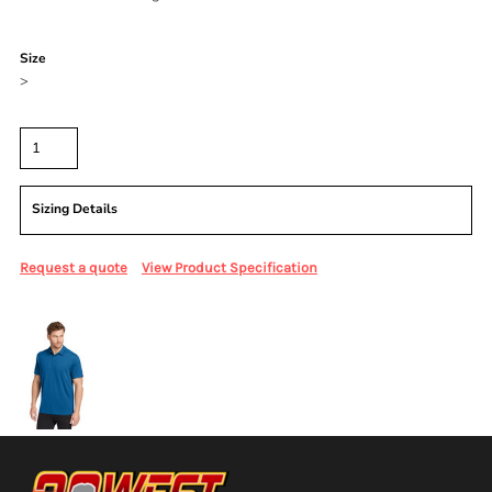
Color
Size
>
Quantity
Sizing Details
Request a quote
View Product Specification
More Images