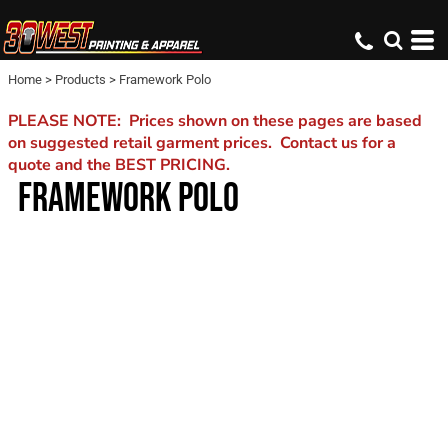
Home
>
Products
>
Framework Polo
PLEASE NOTE: Prices shown on these pages are based
on suggested retail garment prices. Contact us for a
quote and the BEST PRICING.
FRAMEWORK POLO