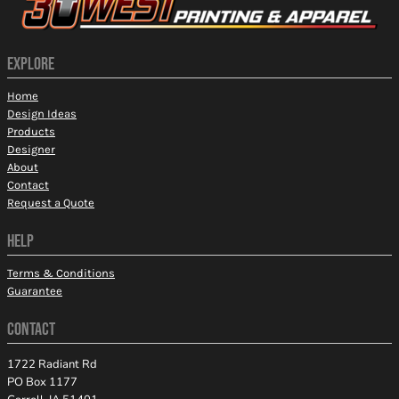
EXPLORE
Home
Design Ideas
Products
Designer
About
Contact
Request a Quote
HELP
Terms & Conditions
Guarantee
CONTACT
1722 Radiant Rd
PO Box 1177