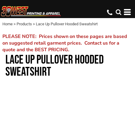
Home
>
Products
>
Lace Up Pullover Hooded Sweatshirt
PLEASE NOTE: Prices shown on these pages are based
on suggested retail garment prices. Contact us for a
quote and the BEST PRICING.
LACE UP PULLOVER HOODED
SWEATSHIRT