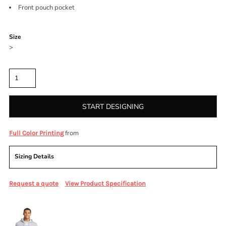
Front pouch pocket
Color
Size
>
Quantity
START DESIGNING
from
Full Color Printing
Sizing Details
Request a quote
View Product Specification
More Images