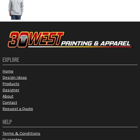
EXPLORE
Home
Design Ideas
Products
Designer
About
Contact
Request a Quote
HELP
Terms & Conditions
Guarantee