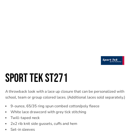
SPORT TEK ST271
A throwback look with a lace up closure that can be personalized with
school, team or group colored laces. (Additional laces sold separately.)
9-ounce, 65/35 ring spun combed cotton/poly fleece
White lace drawcord with grey tick stitching
Twill-taped neck
2x2 rib knit side gussets, cuffs and hem
Set-in sleeves