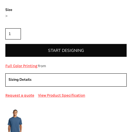
Color
Size
>
Quantity
START DESIGNING
from
Full Color Printing
Sizing Details
Request a quote
View Product Specification
More Images