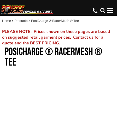
Home
>
Products
>
PosiCharge ® RacerMesh ® Tee
PLEASE NOTE: Prices shown on these pages are based
on suggested retail garment prices. Contact us for a
quote and the BEST PRICING.
POSICHARGE ® RACERMESH ®
TEE