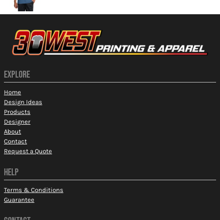
EXPLORE
Home
Design Ideas
Products
Designer
About
Contact
Request a Quote
HELP
Terms & Conditions
Guarantee