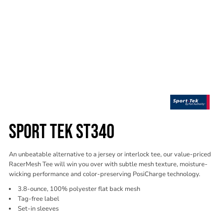
SPORT TEK ST340
An unbeatable alternative to a jersey or interlock tee, our value-priced
RacerMesh Tee will win you over with subtle mesh texture, moisture-
wicking performance and color-preserving PosiCharge technology.
3.8-ounce, 100% polyester flat back mesh
Tag-free label
Set-in sleeves