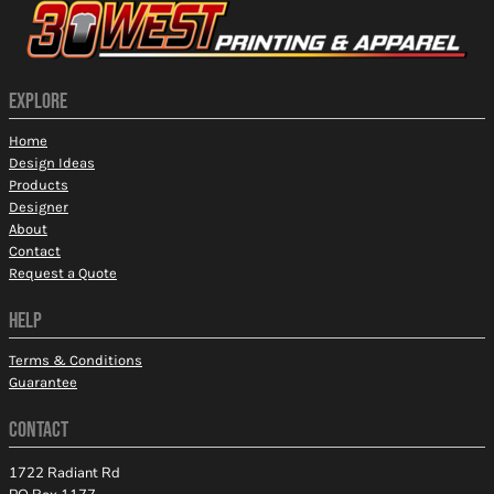
EXPLORE
Home
Design Ideas
Products
Designer
About
Contact
Request a Quote
HELP
Terms & Conditions
Guarantee
CONTACT
1722 Radiant Rd