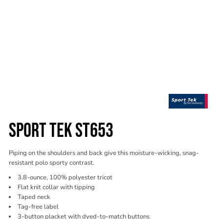
SPORT TEK ST653
Piping on the shoulders and back give this moisture-wicking, snag-
resistant polo sporty contrast.
3.8-ounce, 100% polyester tricot
Flat knit collar with tipping
Taped neck
Tag-free label
3-button placket with dyed-to-match buttons