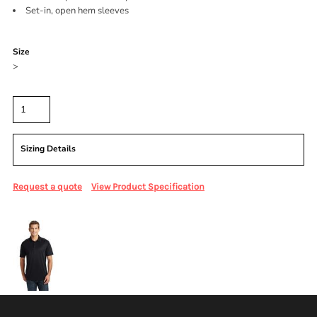
Set-in, open hem sleeves
Color
Size
>
Quantity
Sizing Details
Request a quote
View Product Specification
More Images