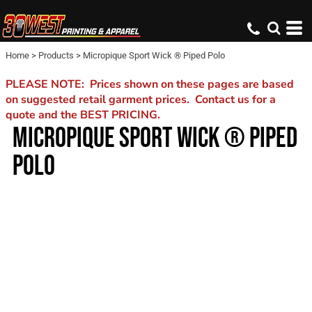
Home
>
Products
>
Micropique Sport Wick ® Piped Polo
PLEASE NOTE: Prices shown on these pages are based
on suggested retail garment prices. Contact us for a
quote and the BEST PRICING.
MICROPIQUE SPORT WICK ® PIPED
POLO