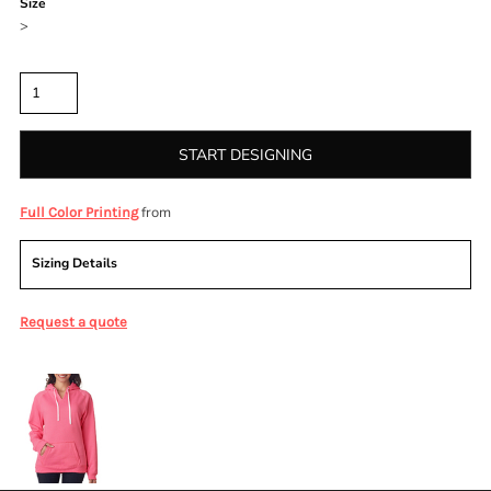
Size
>
Quantity
START DESIGNING
from
Full Color Printing
Sizing Details
Request a quote
More Images