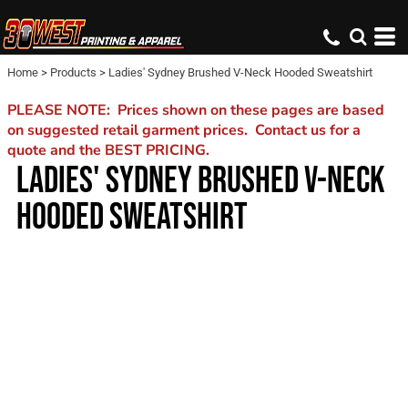
Home
>
Products
>
Ladies' Sydney Brushed V-Neck Hooded Sweatshirt
PLEASE NOTE: Prices shown on these pages are based
on suggested retail garment prices. Contact us for a
quote and the BEST PRICING.
LADIES' SYDNEY BRUSHED V-NECK
HOODED SWEATSHIRT