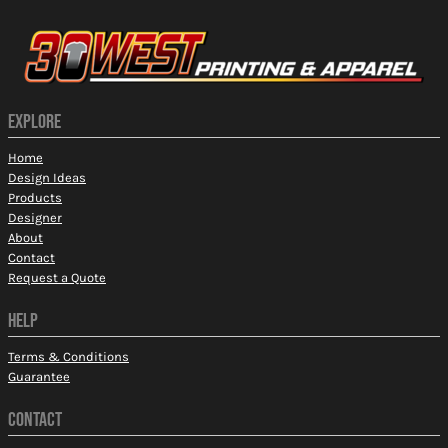
EXPLORE
Home
Design Ideas
Products
Designer
About
Contact
Request a Quote
HELP
Terms & Conditions
Guarantee
CONTACT