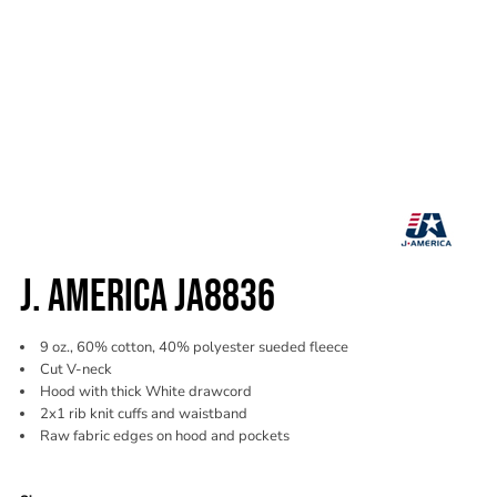
J. AMERICA JA8836
9 oz., 60% cotton, 40% polyester sueded fleece
Cut V-neck
Hood with thick White drawcord
2x1 rib knit cuffs and waistband
Raw fabric edges on hood and pockets
Color