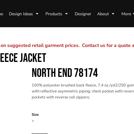
me
Design Ideas
Products
Designer
About
More
n suggested retail garment prices. Contact us for a quote
LEECE JACKET
NORTH END 78174
100% polyester brushed back fleece, 7.4 oz./yd2/250 gsm; 
with reflective asymmetric piping; chest pocket with revers
pockets with reverse coil zippers;
Color
Size
>
Quantity