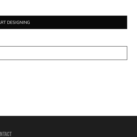
ART DESIGNING
NTACT