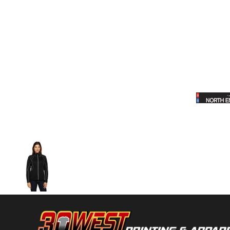
Volleyball
Weightlifting
More...
More Images