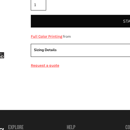
ST
from
Full Color Printing
Sizing Details
Request a quote
EXPLORE
HELP
CO