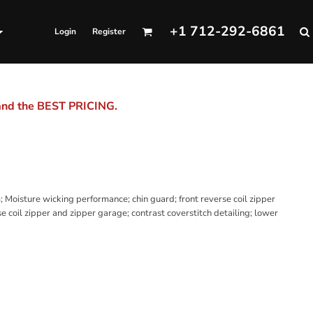
+1 712-292-6861
Login
Register
 and the BEST PRICING.
Moisture wicking performance; chin guard; front reverse coil zipper
e coil zipper and zipper garage; contrast coverstitch detailing; lower